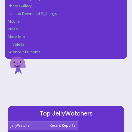
Photo Gallery
List and Download Sightings
Mobile
Video
More Info
Velella
Science of Blooms
Top JellyWatchers
JellyWatcher
Recent Reports