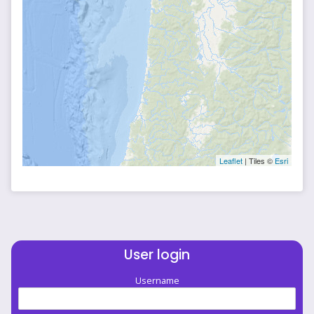
Leaflet
| Tiles ©
Esri
User login
Username