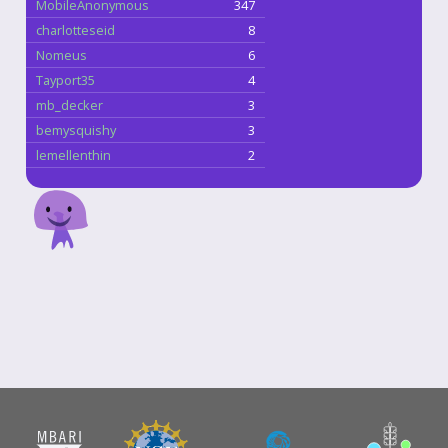
MobileAnonymous
347
charlotteseid
8
Nomeus
6
Tayport35
4
mb_decker
3
bemysquishy
3
lemellenthin
2