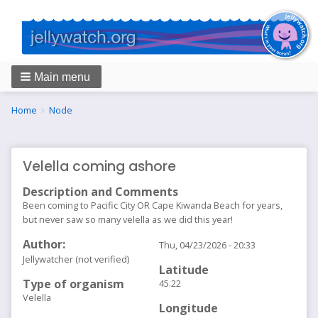
Main menu
Breadcrumbs
You
Home
Node
are
here:
Velella coming ashore
Description and Comments
Been coming to Pacific City OR Cape Kiwanda Beach for years,
but never saw so many velella as we did this year!
Author
Thu, 04/23/2026 - 20:33
Jellywatcher (not verified)
Latitude
Type of organism
45.22
Velella
Longitude