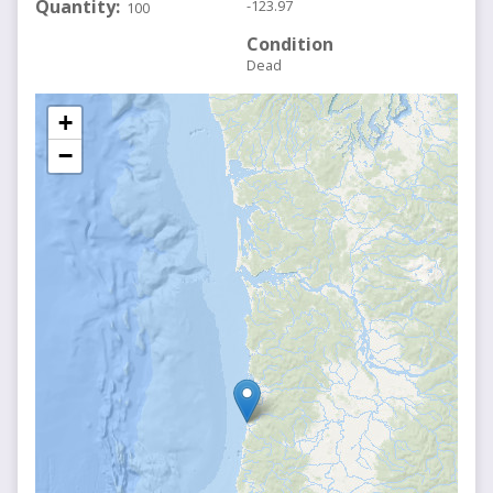
Quantity
-123.97
100
Condition
Dead
+
−