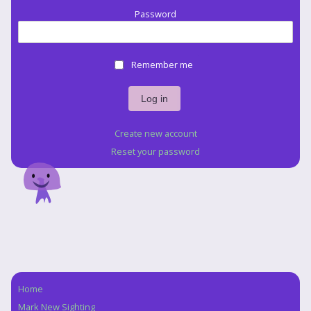
Password
Remember me
Create new account
Reset your password
Home
Navigation
Mark New Sighting