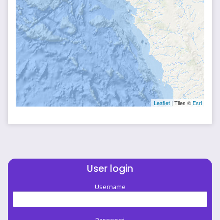
Leaflet
| Tiles ©
Esri
User login
Username