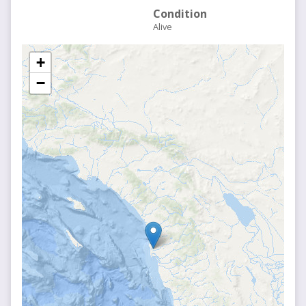
Condition
Alive
+
−