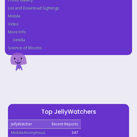
Photo Gallery
List and Download Sightings
Mobile
Video
More Info
Velella
Science of Blooms
Top JellyWatchers
JellyWatcher
Recent Reports
MobileAnonymous
347