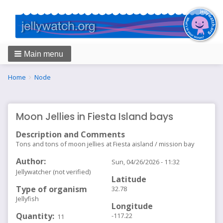
Main menu
Breadcrumbs
You
Home
Node
are
here:
Moon Jellies in Fiesta Island bays
Description and Comments
Tons and tons of moon jellies at Fiesta aisland / mission bay
Author
Sun, 04/26/2026 - 11:32
Jellywatcher (not verified)
Latitude
Type of organism
32.78
Jellyfish
Longitude
Quantity
-117.22
11