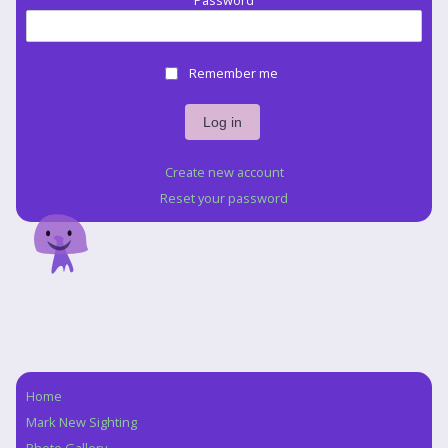
Password
Remember me
Create new account
Reset your password
Home
Navigation
Mark New Sighting