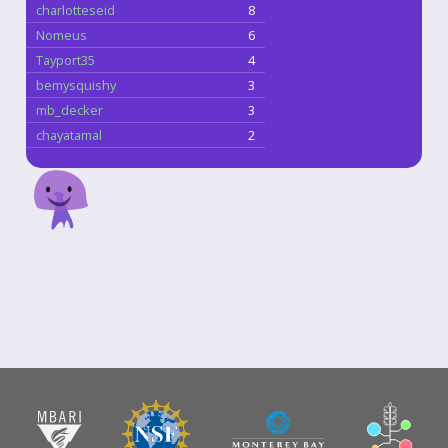
charlotteseid
8
Nomeus
6
Tayport35
4
bemysquishy
3
mb_decker
3
chayatamal
2