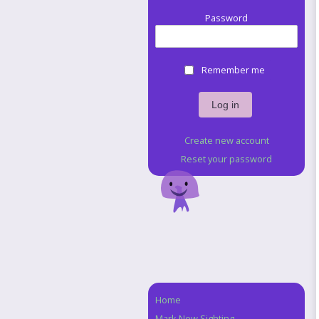
Password
Remember me
Create new account
Reset your password
Home
Navigation
Mark New Sighting