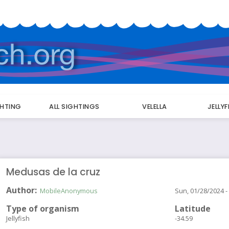
GHTING
ALL SIGHTINGS
VELELLA
JELLY
Medusas de la cruz
Author
MobileAnonymous
Sun, 01/28/2024 -
Type of organism
Latitude
Jellyfish
-34.59