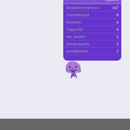
MobileAnonymous
347
charlotteseid
8
Nomeus
6
Tayport35
4
mb_decker
3
bemysquishy
3
lemellenthin
2