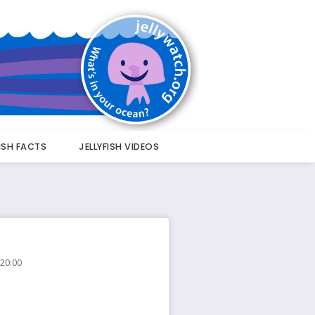
FISH FACTS
JELLYFISH VIDEOS
 20:00