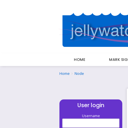
HOME
MARK SI
Breadcrumbs
You
Home
Node
are
here:
User login
Username