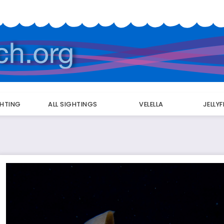
GHTING
ALL SIGHTINGS
VELELLA
JELLY