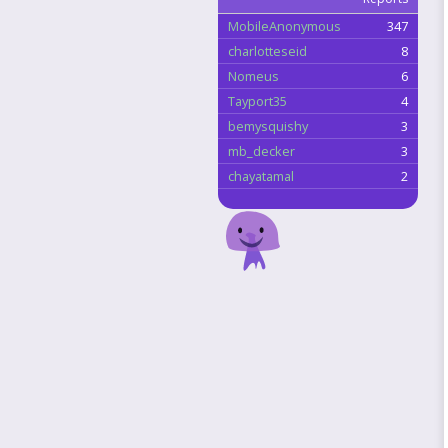
MobileAnonymous
347
charlotteseid
8
Nomeus
6
Tayport35
4
bemysquishy
3
mb_decker
3
chayatamal
2