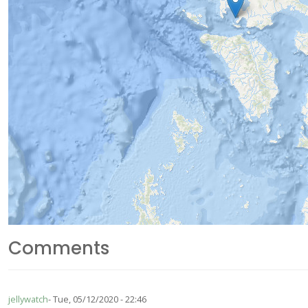
Comments
jellywatch
Tue, 05/12/2020 - 22:46