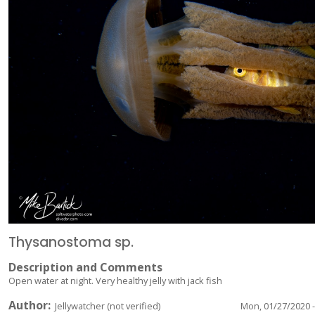
Thysanostoma sp.
Description and Comments
Open water at night. Very healthy jelly with jack fish
Author
Jellywatcher (not verified)
Mon, 01/27/2020 -