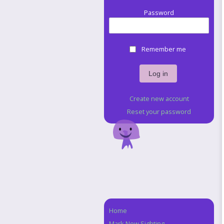
Password
Remember me
Create new account
Reset your password
Home
Navigation
Mark New Sighting