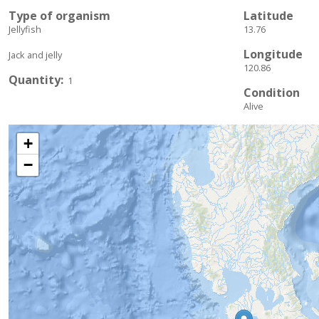
Type of organism
Latitude
Jellyfish
13.76
Longitude
Jack and jelly
120.86
Quantity
1
Condition
Alive
+
−