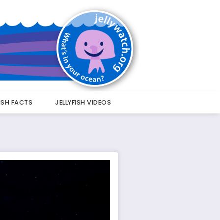
FISH FACTS
JELLYFISH VIDEOS