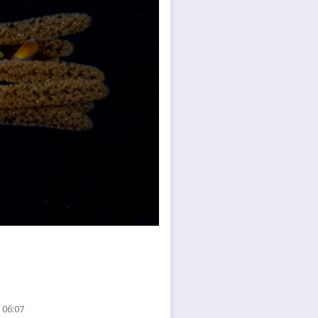
 06:07