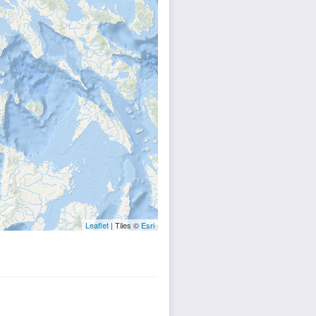
Leaflet
| Tiles ©
Esri