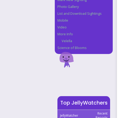
Photo Gallery
List and Download Sightings
Mobile
Video
More Info
Velella
Science of Blooms
Top JellyWatchers
Recent
JellyWatcher
Reports