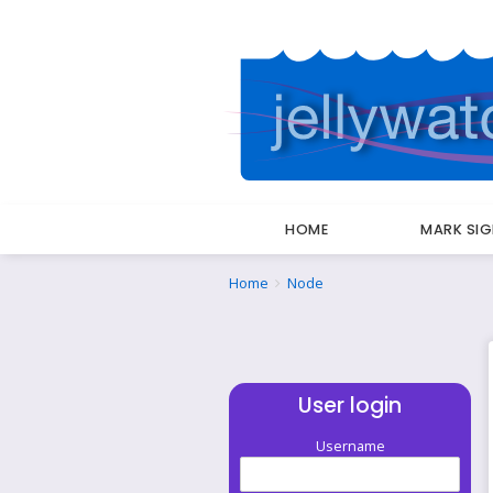
HOME
MARK SI
Breadcrumbs
You
Home
Node
are
here:
User login
Username