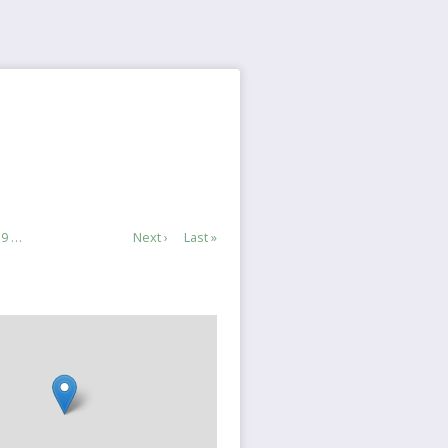
e
Page
9
…
Next
Next ›
Last
Last »
page
page