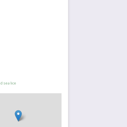
nd sea lice