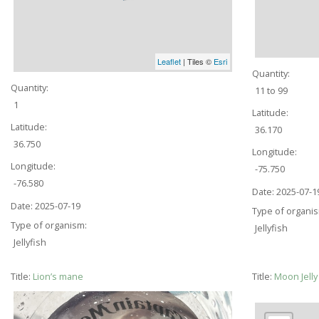
Leaflet
| Tiles ©
Esri
Quantity:
Quantity:
11 to 99
1
Latitude:
Latitude:
36.170
36.750
Longitude:
Longitude:
-75.750
-76.580
Date:
2025-07-1
Date:
2025-07-19
Type of organi
Type of organism:
Jellyfish
Jellyfish
Title:
Lion’s mane
Title:
Moon Jell