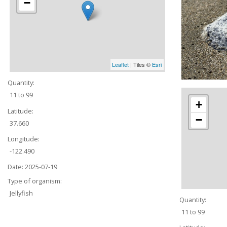
−
Leaflet
| Tiles ©
Esri
Quantity:
11 to 99
+
Latitude:
−
37.660
Longitude:
-122.490
Date:
2025-07-19
Type of organism:
Jellyfish
Quantity:
11 to 99