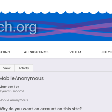
GHTING
ALL SIGHTINGS
VELELLA
JELLY
Primary
View
(active tab)
Activity
tabs
MobileAnonymous
Member for
3 years 5 months
Mobile Anonymous
Why do you want an account on this site?