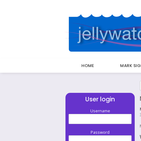
HOME
MARK SI
Breadcrumbs
User login
Username
Password