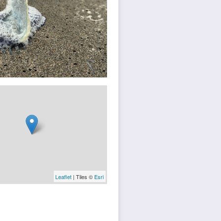
Leaflet
| Tiles ©
Esri