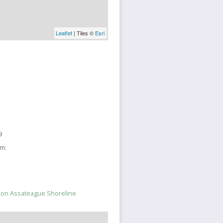
Leaflet
| Tiles ©
Esri
9
sm:
y on Assateague Shoreline