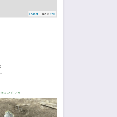
Leaflet
| Tiles ©
Esri
0
sm:
ming to shore