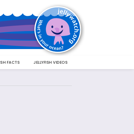
FISH FACTS
JELLYFISH VIDEOS