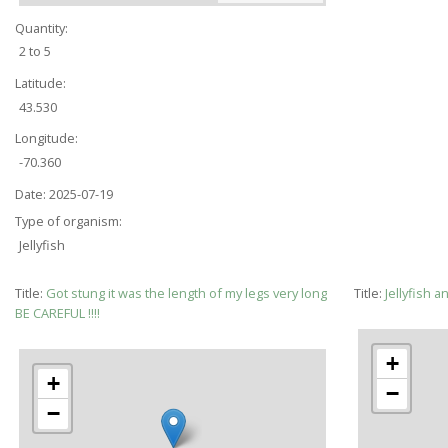
Quantity:
2 to 5
Latitude:
43.530
Longitude:
-70.360
Date:
2025-07-19
Type of organism:
Jellyfish
Title:
Got stung it was the length of my legs very long
Title:
Jellyfish a
BE CAREFUL !!!!
+
+
−
−