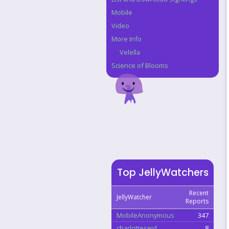
Mobile
Video
More Info
Velella
Science of Blooms
Top JellyWatchers
Recent
JellyWatcher
Reports
MobileAnonymous
347
charlotteseid
8