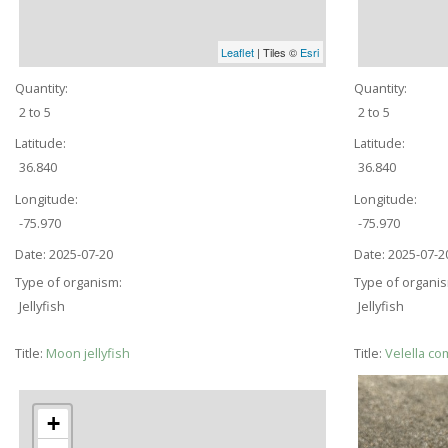
Leaflet
| Tiles ©
Esri
Quantity:
Quantity:
2 to 5
2 to 5
Latitude:
Latitude:
36.840
36.840
Longitude:
Longitude:
-75.970
-75.970
Date:
2025-07-20
Date:
2025-07-2
Type of organism:
Type of organi
Jellyfish
Jellyfish
Title:
Moon jellyfish
Title:
Velella co
+