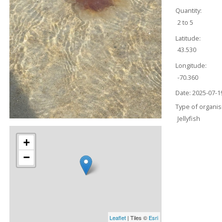
Quantity:
2 to 5
Latitude:
43.530
Longitude:
-70.360
Date:
2025-07-1
Type of organi
Jellyfish
+
−
Leaflet
| Tiles ©
Esri