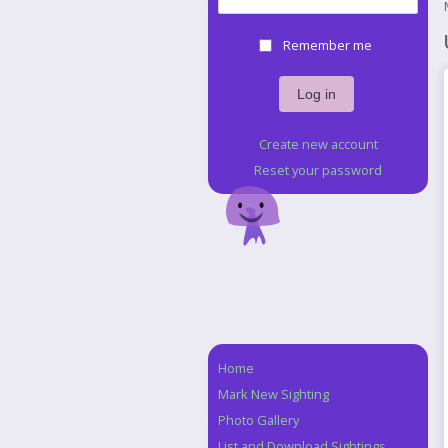
Remember me
Create new account
Reset your password
Home
Navigation
Mark New Sighting
Photo Gallery
List and Download Sightings