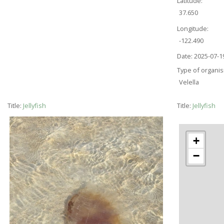
Latitude:
37.650
Longitude:
-122.490
Date:
2025-07-1
Type of organi
Velella
Title:
Jellyfish
Title:
Jellyfish
+
−