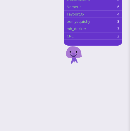
Nomeus
6
Tayport35
4
bemysquishy
3
mb_decker
3
CRC
2