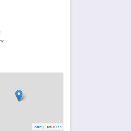
9
sm:
Leaflet
| Tiles ©
Esri