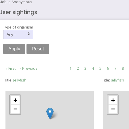
Mobile Anonymous
User sightings
Type of organism
Pagination
First
« First
Previous
‹ Previous
Page
1
Current
2
Page
3
Page
4
Page
5
Page
6
Page
7
Pag
8
page
page
page
Title:
Jellyfish
Title:
Jellyfish
+
+
−
−