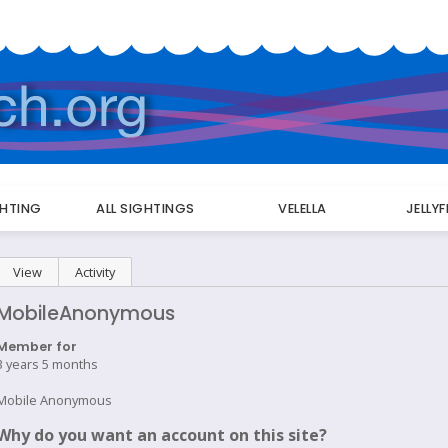
GHTING
ALL SIGHTINGS
VELELLA
JELLY
Primary
View
(active tab)
Activity
tabs
MobileAnonymous
Member for
3 years 5 months
Mobile Anonymous
Why do you want an account on this site?