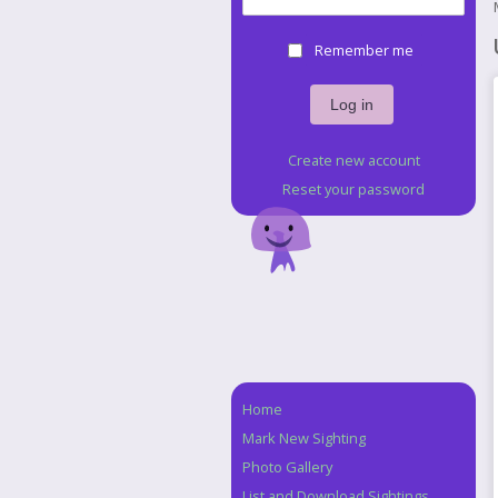
Remember me
Create new account
Reset your password
Home
Navigation
Mark New Sighting
Photo Gallery
List and Download Sightings