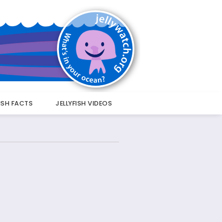
FISH FACTS
JELLYFISH VIDEOS