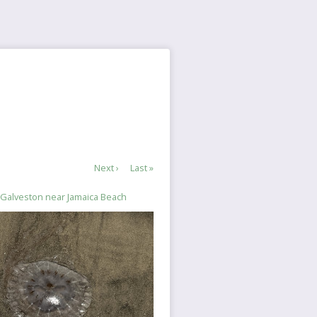
Next
Next ›
Last
Last »
page
page
in Galveston near Jamaica Beach