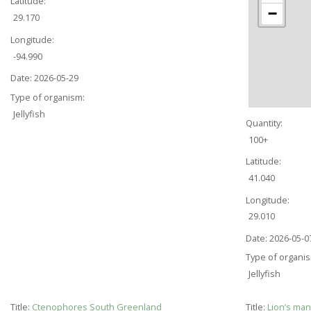
Latitude:
−
29.170
Longitude:
-94.990
Date:
2026-05-29
Type of organism:
Jellyfish
Quantity:
100+
Latitude:
41.040
Longitude:
29.010
Date:
2026-05-0
Type of organi
Jellyfish
Title:
Ctenophores South Greenland
Title:
Lion’s ma