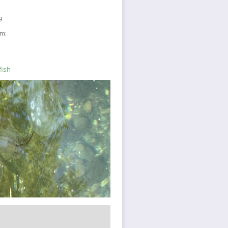
9
sm:
fish