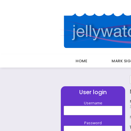
HOME
MARK SI
Breadcrumbs
User login
Username
Password