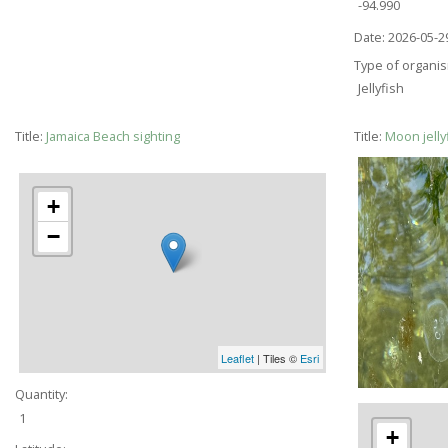
-94.990
Date:
2026-05-2
Type of organi
Jellyfish
Title:
Jamaica Beach sighting
Title:
Moon jelly
+
−
Leaflet
| Tiles ©
Esri
Quantity:
1
+