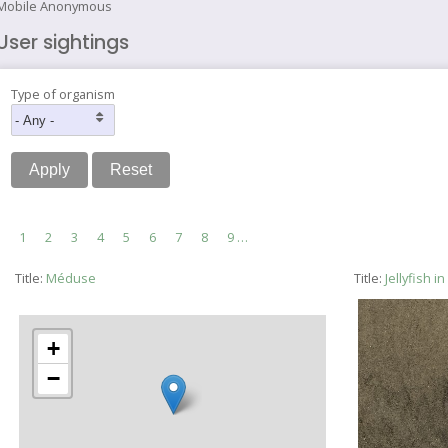
Mobile Anonymous
User sightings
Type of organism
Pagination
Current
1
Page
2
Page
3
Page
4
Page
5
Page
6
Page
7
Page
8
Page
9
…
page
Title:
Méduse
Title:
Jellyfish 
+
−