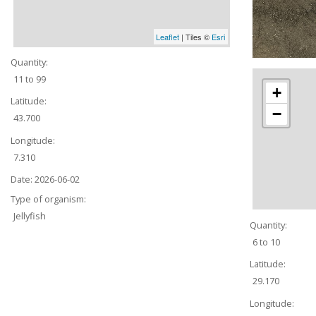
Leaflet
| Tiles ©
Esri
Quantity:
11 to 99
+
Latitude:
−
43.700
Longitude:
7.310
Date:
2026-06-02
Type of organism:
Jellyfish
Quantity:
6 to 10
Latitude:
29.170
Longitude: