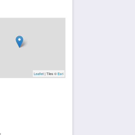
Leaflet
| Tiles ©
Esri
1