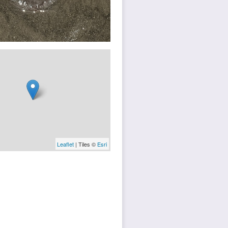
Leaflet
| Tiles ©
Esri