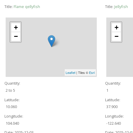
Title:
Flame qellyfish
Title:
Jellyfish
+
+
−
−
Leaflet
| Tiles ©
Esri
Quantity:
Quantity:
2 to 5
1
Latitude:
Latitude:
10.060
37.900
Longitude:
Longitude:
104.040
-122.640
Date:
2025-12-03
Date:
2025-12-0