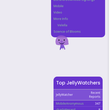
Mobile
Video
More Info
Velella
Science of Blooms
Top JellyWatchers
Recent
JellyWatcher
Reports
MobileAnonymous
347
charlotteseid
8