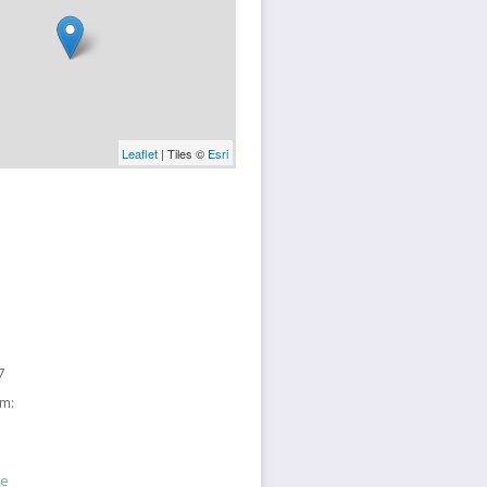
Leaflet
| Tiles ©
Esri
7
sm:
ne