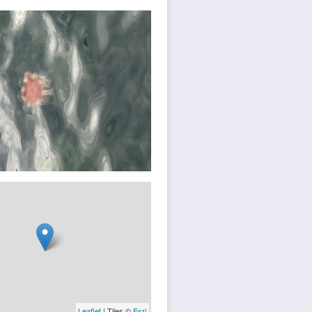
Leaflet
| Tiles ©
Esri