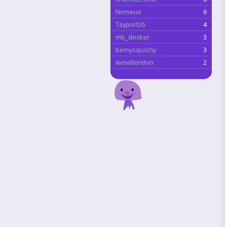
Nomeus
6
Tayport35
4
mb_decker
3
bemysquishy
3
lemellenthin
2