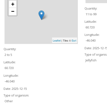
+
Quantity:
−
11 to 99
Latitude:
60.720
Longitude:
-46.040
Leaflet
| Tiles ©
Esri
Date:
2025-12-1
Quantity:
Type of organi
2 to 5
Jellyfish
Latitude:
60.720
Longitude:
-46.040
Date:
2025-12-15
Type of organism:
Other