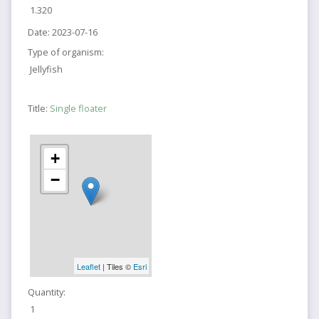
1.320
Date:
2023-07-16
Type of organism:
Jellyfish
Title:
Single floater
+
−
Leaflet
| Tiles ©
Esri
Quantity:
1