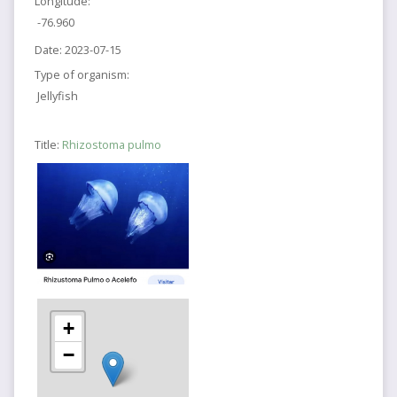
Longitude:
-76.960
Date:
2023-07-15
Type of organism:
Jellyfish
Title:
Rhizostoma pulmo
+
−