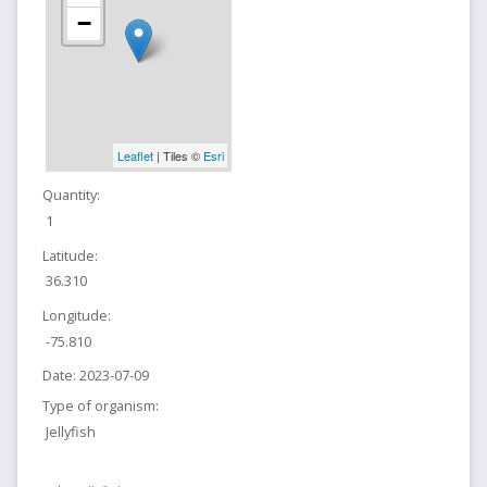
−
Leaflet
| Tiles ©
Esri
Quantity:
1
Latitude:
36.310
Longitude:
-75.810
Date:
2023-07-09
Type of organism:
Jellyfish