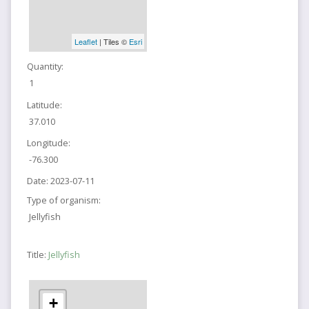
Leaflet
| Tiles ©
Esri
Quantity:
1
Latitude:
37.010
Longitude:
-76.300
Date:
2023-07-11
Type of organism:
Jellyfish
Title:
Jellyfish
+