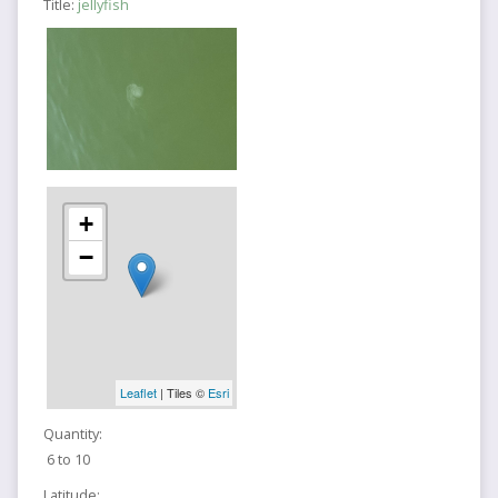
Title:
jellyfish
+
−
Leaflet
| Tiles ©
Esri
Quantity:
6 to 10
Latitude: