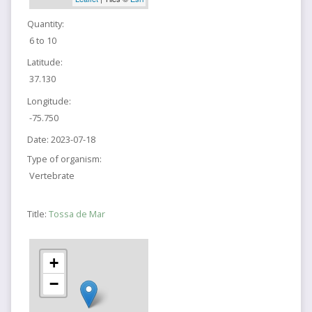
Quantity:
6 to 10
Latitude:
37.130
Longitude:
-75.750
Date:
2023-07-18
Type of organism:
Vertebrate
Title:
Tossa de Mar
+
−