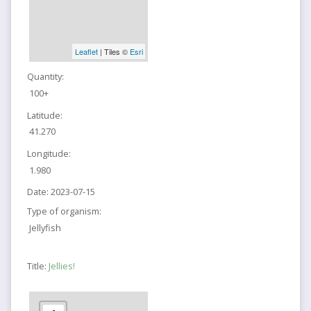
Leaflet
| Tiles ©
Esri
Quantity:
100+
Latitude:
41.270
Longitude:
1.980
Date:
2023-07-15
Type of organism:
Jellyfish
Title:
Jellies!