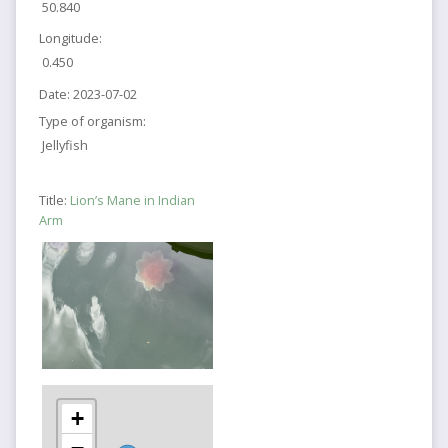
50.840
Longitude:
0.450
Date:
2023-07-02
Type of organism:
Jellyfish
Title:
Lion’s Mane in Indian
Arm
+