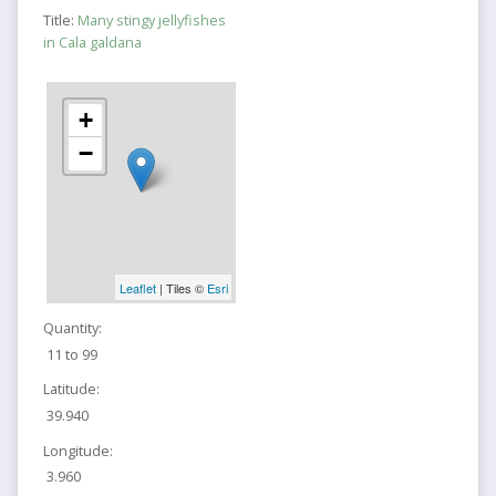
Title:
Many stingy jellyfishes
in Cala galdana
+
−
Leaflet
| Tiles ©
Esri
Quantity:
11 to 99
Latitude:
39.940
Longitude:
3.960