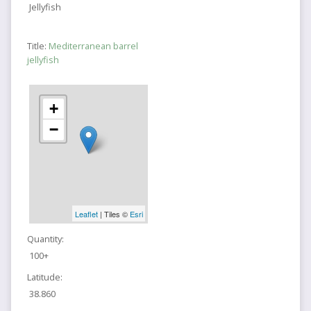
Jellyfish
Title:
Mediterranean barrel
jellyfish
+
−
Leaflet
| Tiles ©
Esri
Quantity:
100+
Latitude:
38.860