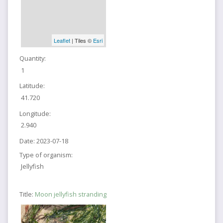
Leaflet
| Tiles ©
Esri
Quantity:
1
Latitude:
41.720
Longitude:
2.940
Date:
2023-07-18
Type of organism:
Jellyfish
Title:
Moon jellyfish stranding