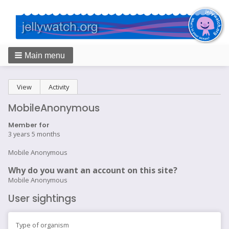
Main menu
Breadcrumbs
Primary
View
(active tab)
Activity
tabs
MobileAnonymous
Member for
3 years 5 months
Mobile Anonymous
Why do you want an account on this site?
Mobile Anonymous
User sightings
Type of organism