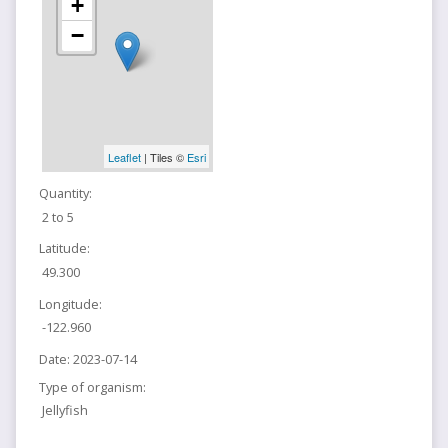
+
−
Leaflet
| Tiles ©
Esri
Quantity:
2 to 5
Latitude:
49.300
Longitude:
-122.960
Date:
2023-07-14
Type of organism:
Jellyfish