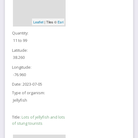
Leaflet
| Tiles ©
Esri
Quantity:
11 to 99
Latitude:
38.260
Longitude:
-76.960
Date:
2023-07-05
Type of organism:
Jellyfish
Title:
Lots of jellyfish and lots
of stung tourists