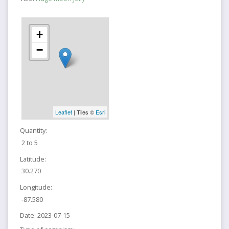
+
−
Leaflet
| Tiles ©
Esri
Quantity:
2 to 5
Latitude:
30.270
Longitude:
-87.580
Date:
2023-07-15