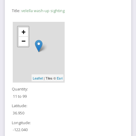
Title:
velella wash-up sighting
+
−
Leaflet
| Tiles ©
Esri
Quantity:
11 to 99
Latitude:
36.950
Longitude:
-122.040