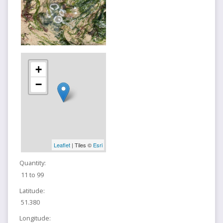
+
−
Leaflet
| Tiles ©
Esri
Quantity:
11 to 99
Latitude:
51.380
Longitude: