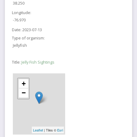
38.250
Longitude:
-76.970
Date:
2023-07-13
Type of organism:
Jellyfish
Title:
Jelly Fish Sightings
+
−
Leaflet
| Tiles ©
Esri