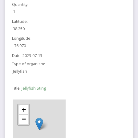
Quantity:
1
Latitude:
38.250
Longitude:
-76.970
Date:
2023-07-13
Type of organism:
Jellyfish
Title:
Jellyfish Sting
+
−