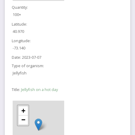
Quantity:
100+
Latitude:
40.970
Longitude:
-73.140
Date:
2023-07-07
Type of organism:
Jellyfish
Title:
Jellyfish on a hot day
+
−