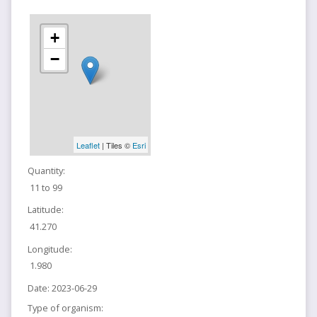
+
−
Leaflet
| Tiles ©
Esri
Quantity:
11 to 99
Latitude:
41.270
Longitude:
1.980
Date:
2023-06-29
Type of organism: