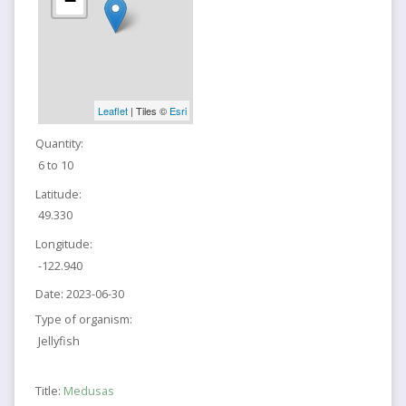
−
Leaflet
| Tiles ©
Esri
Quantity:
6 to 10
Latitude:
49.330
Longitude:
-122.940
Date:
2023-06-30
Type of organism:
Jellyfish
Title:
Medusas