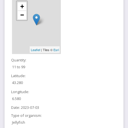
+
−
Leaflet
| Tiles ©
Esri
Quantity:
11 to 99
Latitude:
43.280
Longitude:
6.580
Date:
2023-07-03
Type of organism:
Jellyfish