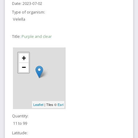
Date:
2023-07-02
Type of organism:
Velella
Title:
Purple and clear
+
−
Leaflet
| Tiles ©
Esri
Quantity:
11 to 99
Latitude: