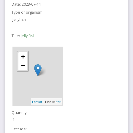
Date:
2023-07-14
Type of organism:
Jellyfish
Title:
Jelly Fish
+
−
Leaflet
| Tiles ©
Esri
Quantity:
1
Latitude: