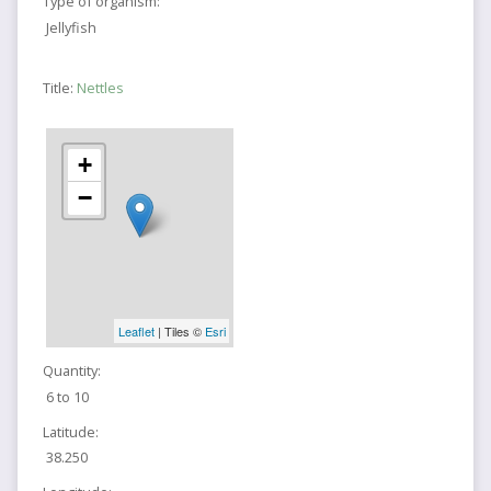
Type of organism:
Jellyfish
Title:
Nettles
+
−
Leaflet
| Tiles ©
Esri
Quantity:
6 to 10
Latitude:
38.250