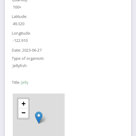
100+
Latitude:
49.320
Longitude:
-122.910
Date:
2023-06-27
Type of organism:
Jellyfish
Title:
Jelly
+
−