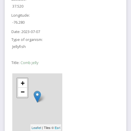
37.520
Longitude:
-76.280
Date:
2023-07-07
Type of organism:
Jellyfish
Title:
Comb jelly
+
−
Leaflet
| Tiles ©
Esri