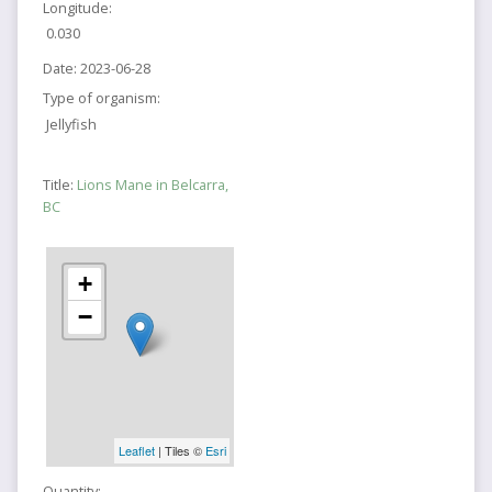
Longitude:
0.030
Date:
2023-06-28
Type of organism:
Jellyfish
Title:
Lions Mane in Belcarra,
BC
+
−
Leaflet
| Tiles ©
Esri
Quantity: