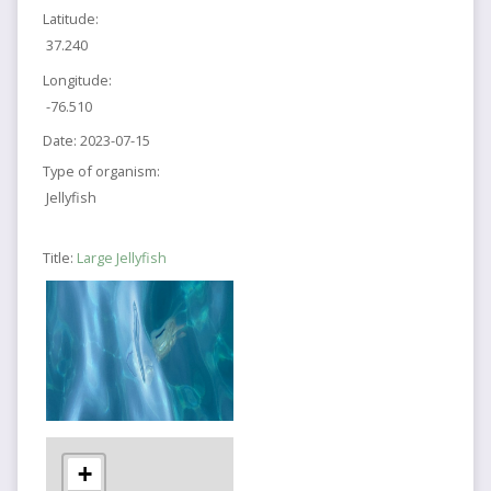
Latitude:
37.240
Longitude:
-76.510
Date:
2023-07-15
Type of organism:
Jellyfish
Title:
Large Jellyfish
+