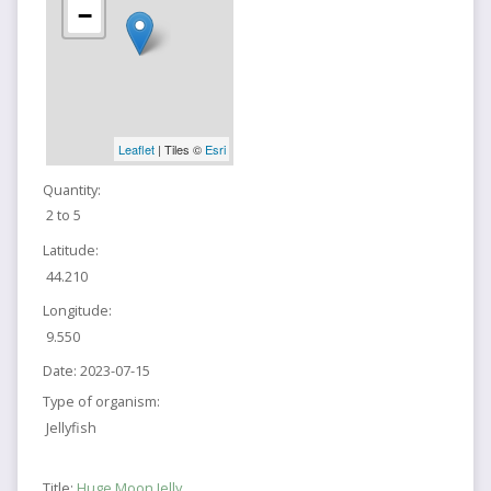
−
Leaflet
| Tiles ©
Esri
Quantity:
2 to 5
Latitude:
44.210
Longitude:
9.550
Date:
2023-07-15
Type of organism:
Jellyfish
Title:
Huge Moon Jelly