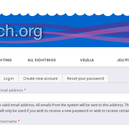
GHTING
ALL SIGHTINGS
VELELLA
JELLY
Primary
Log in
Create new account
(active tab)
Reset your password
tabs
Email address
A valid email address. All emails from the system will be sent to this address. 
will only be used if you wish to receive a new password or wish to receive certai
Username