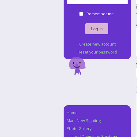
Remember me
Create new account
Reset your password
Home
Navigation
Mark New Sighting
Photo Gallery
List and Download Sightings