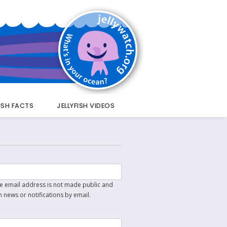
FISH FACTS
JELLYFISH VIDEOS
The email address is not made public and
n news or notifications by email.