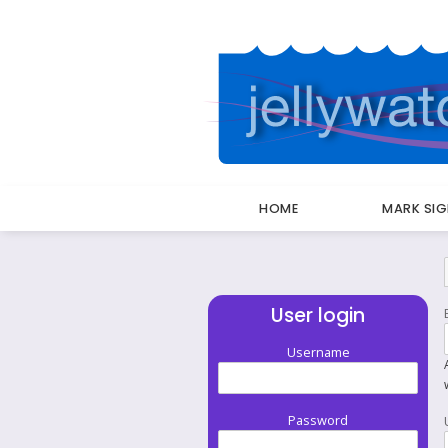
HOME
MARK SI
Breadcrumbs
User login
Username
Password