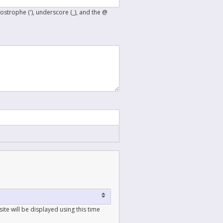
postrophe ('), underscore (_), and the @
ite will be displayed using this time