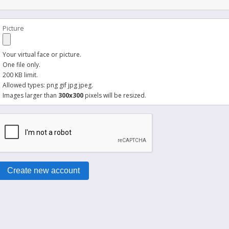
Picture
Your virtual face or picture.
One file only.
200 KB limit.
Allowed types: png gif jpg jpeg.
Images larger than
300x300
pixels will be resized.