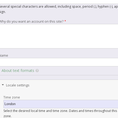
Several special characters are allowed, including space, period (.), hyphen (-), a
sign.
Why do you want an account on this site?
Name
About text formats
Locale settings
Time zone
Select the desired local time and time zone. Dates and times throughout this s
zone.