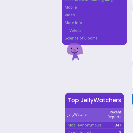
Mobile
Video
More Info
Velella
Science of Blooms
Top JellyWatchers
Recent
JellyWatcher
Reports
MobileAnonymous
347
charlotteseid
8