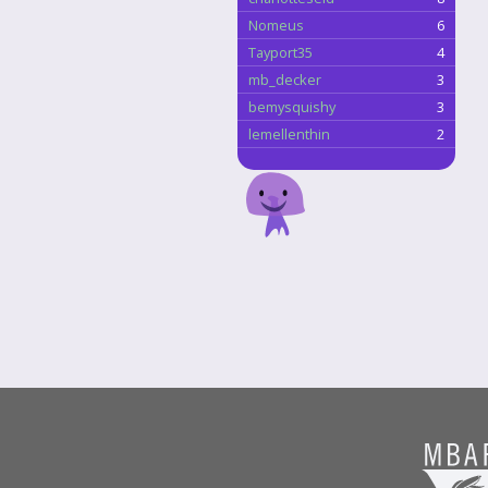
Nomeus
6
Tayport35
4
mb_decker
3
bemysquishy
3
lemellenthin
2