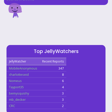
Top JellyWatchers
JellyWatcher
Recent Reports
MobileAnonymous
347
charlotteseid
8
Nomeus
6
Tayport35
4
bemysquishy
3
mb_decker
3
CRC
2