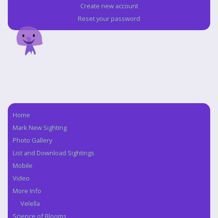
Create new account
Reset your password
Home
Navigation
Mark New Sighting
Photo Gallery
List and Download Sightings
Mobile
Video
More Info
Velella
Science of Blooms