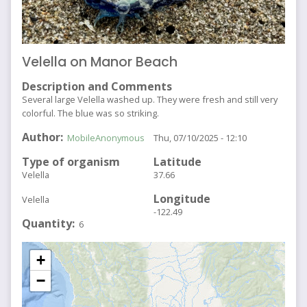
Velella on Manor Beach
Description and Comments
Several large Velella washed up. They were fresh and still very
colorful. The blue was so striking.
Author
MobileAnonymous
Thu, 07/10/2025 - 12:10
Type of organism
Latitude
Velella
37.66
Longitude
Velella
-122.49
Quantity
6
+
−