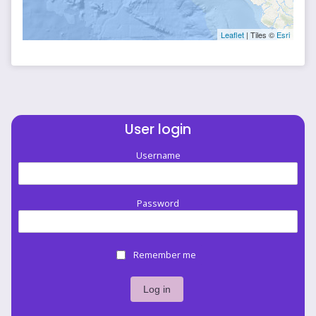
Leaflet
| Tiles ©
Esri
User login
Username
Password
Remember me