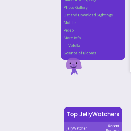
Photo Gallery
List and Download Sightings
Mobile
Video
More Info
Velella
Science of Blooms
Top JellyWatchers
Recent
JellyWatcher
Reports