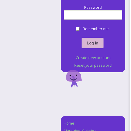
Password
Remember me
Create new account
Reset your password
Home
Navigation
Mark New Sighting