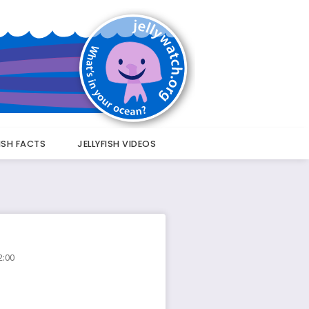
FISH FACTS
JELLYFISH VIDEOS
2:00