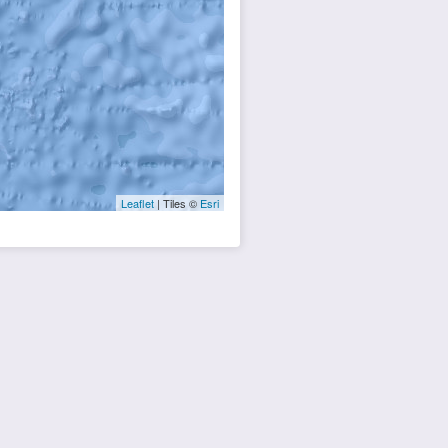
Leaflet
| Tiles ©
Esri