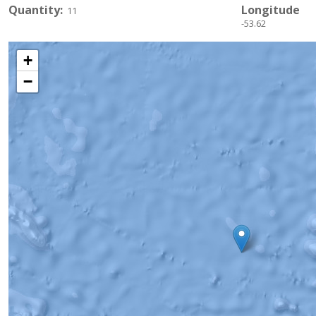
Quantity
Longitude
11
-53.62
+
−