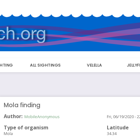
GHTING
ALL SIGHTINGS
VELELLA
JELLY
Mola finding
Author
MobileAnonymous
Fri, 06/19/2020 - 2
Type of organism
Latitude
Mola
34.34