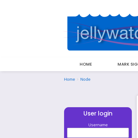
HOME
MARK SI
Breadcrumbs
You
Home
Node
are
here:
User login
Username