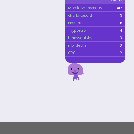
MobileAnonymous
347
charlotteseid
8
Nomeus
6
Tayport35
4
bemysquishy
3
mb_decker
3
CRC
2