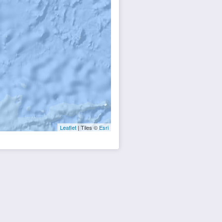
Leaflet
| Tiles ©
Esri