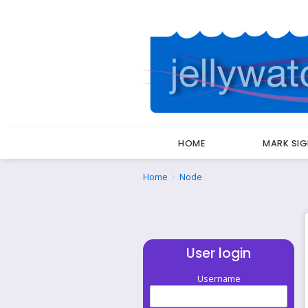
HOME
MARK SI
Breadcrumbs
You
Home
Node
are
here:
User login
Username