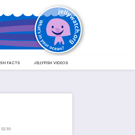
FISH FACTS
JELLYFISH VIDEOS
 02:30