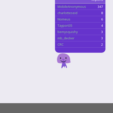
MobileAnonymous
347
charlotteseid
8
Nomeus
6
Tayport35
4
bemysquishy
3
mb_decker
3
CRC
2