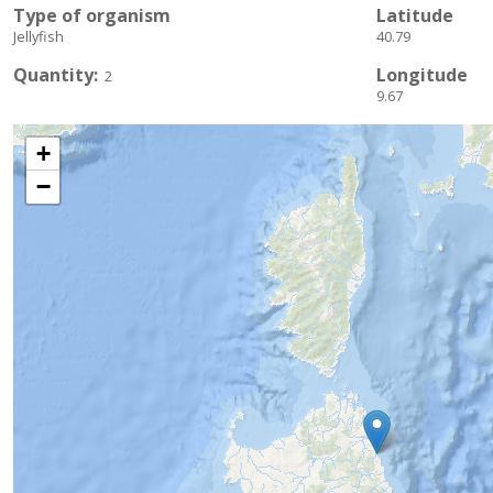
Type of organism
Latitude
Jellyfish
40.79
Quantity
Longitude
2
9.67
+
−