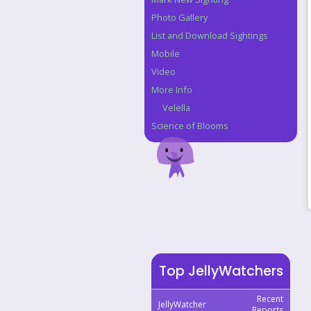
Photo Gallery
List and Download Sightings
Mobile
Video
More Info
Velella
Science of Blooms
Top JellyWatchers
Recent
JellyWatcher
Reports