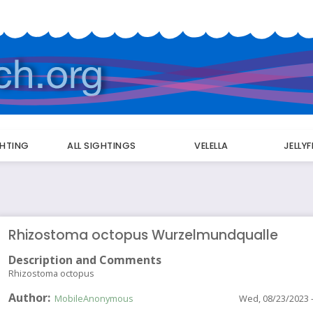
GHTING
ALL SIGHTINGS
VELELLA
JELLY
Rhizostoma octopus Wurzelmundqualle
Description and Comments
Rhizostoma octopus
Author
MobileAnonymous
Wed, 08/23/2023 -