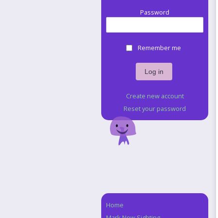
Password
Remember me
Create new account
Reset your password
Home
Navigation
Mark New Sighting