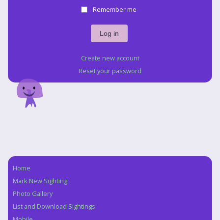
Remember me
Create new account
Reset your password
Home
Navigation
Mark New Sighting
Photo Gallery
List and Download Sightings
Mobile