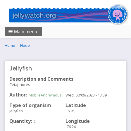
Main menu
Breadcrumbs
You
Home
Node
are
here:
Jellyfish
Description and Comments
Cetaphores
Author
MobileAnonymous
Wed, 08/09/2023 - 13:39
Type of organism
Latitude
Jellyfish
36.95
Quantity
Longitude
2
-76.24