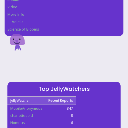
Video
More Info
Velella
Science of Blooms
Top JellyWatchers
JellyWatcher
Recent Reports
MobileAnonymous
347
charlotteseid
8
Nomeus
6