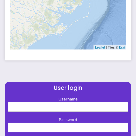
Leaflet
| Tiles ©
Esri
User login
Username
Password