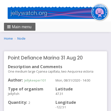
Main menu
Breadcrumbs
You
Home
Node
are
here:
Point Defiance Marina 31 Aug 20
Description and Comments
One medium large Cyanea capillata, two Aequorea victoria
Author
Jellykeeper101
Mon, 08/31/2020 - 14:00
Type of organism
Latitude
Jellyfish
47.31
Quantity
Longitude
2
-122.51