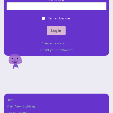
Remember me
Create new account
Reset your password
Home
Navigation
Mark New Sighting
Photo Gallery