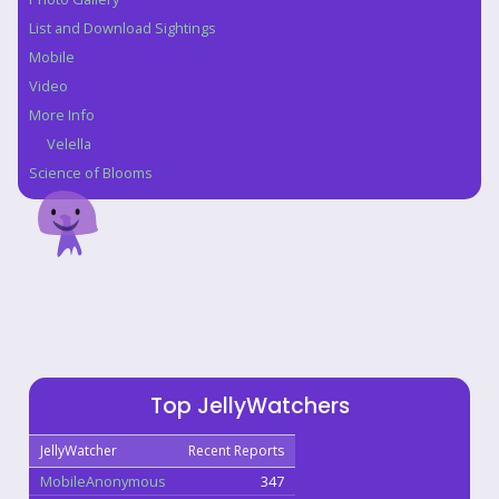
List and Download Sightings
Mobile
Video
More Info
Velella
Science of Blooms
Top JellyWatchers
JellyWatcher
Recent Reports
MobileAnonymous
347