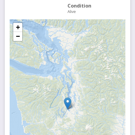
Condition
Alive
+
−