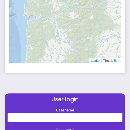
Leaflet
| Tiles ©
Esri
User login
Username
Password