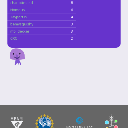
charlotteseid
8
Nomeus
6
Tayport35
4
bemysquishy
3
mb_decker
3
CRC
2