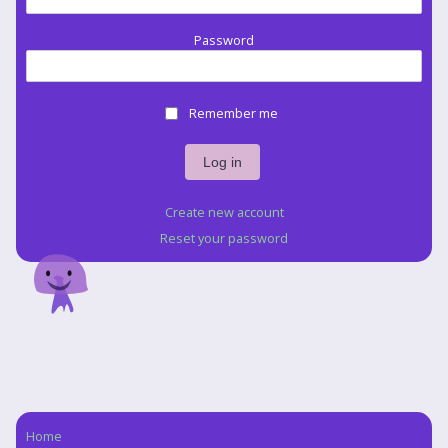
Password
Remember me
Create new account
Reset your password
Home
Navigation