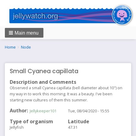
Main menu
Breadcrumbs
You
Home
Node
are
here:
Small Cyanea capillata
Description and Comments
Observed a small Cyanea capillata (bell diameter about 10") on
my way in to work this morning. It was a beauty. I've been
starting new cultures of them this summer.
Author
Jellykeeper101
Tue, 08/04/2020 - 15:55
Type of organism
Latitude
Jellyfish
47.31