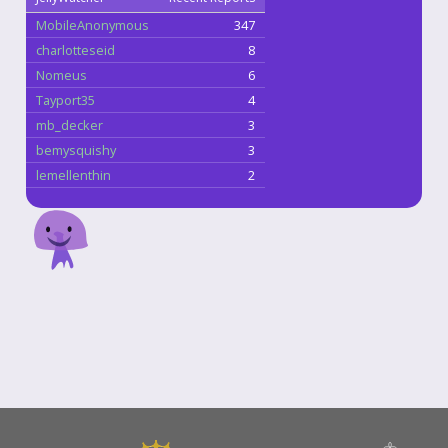
MobileAnonymous
347
charlotteseid
8
Nomeus
6
Tayport35
4
mb_decker
3
bemysquishy
3
lemellenthin
2