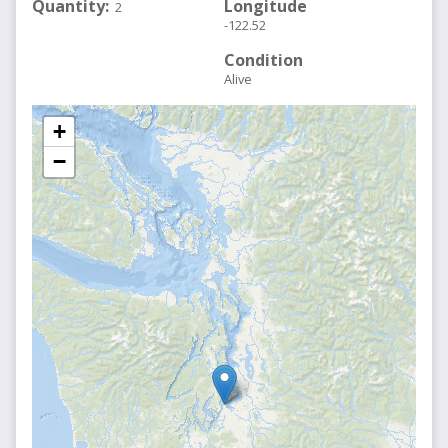
Quantity
Longitude
2
-122.52
Condition
Alive
+
−