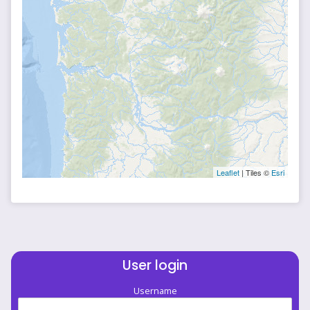
Leaflet
| Tiles ©
Esri
User login
Username