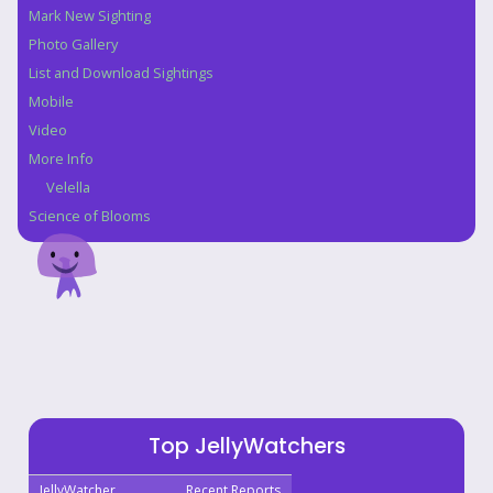
Mark New Sighting
Photo Gallery
List and Download Sightings
Mobile
Video
More Info
Velella
Science of Blooms
Top JellyWatchers
JellyWatcher
Recent Reports