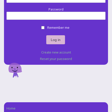
Password
Remember me
Create new account
Reset your password
Home
Navigation