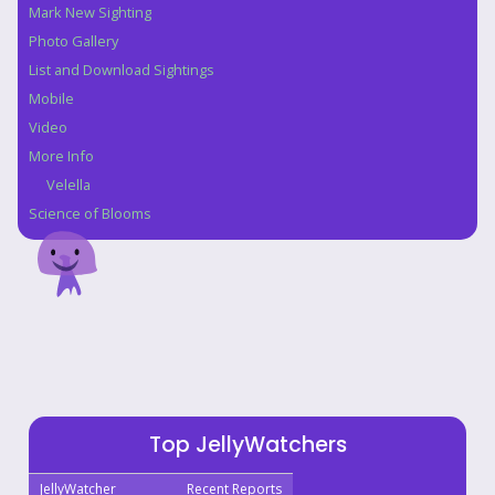
Mark New Sighting
Photo Gallery
List and Download Sightings
Mobile
Video
More Info
Velella
Science of Blooms
Top JellyWatchers
JellyWatcher
Recent Reports