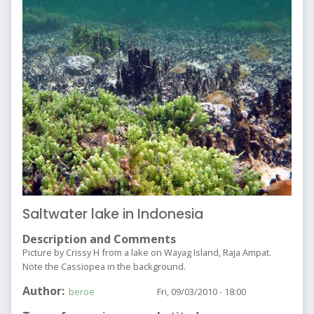
Saltwater lake in Indonesia
Description and Comments
Picture by Crissy H from a lake on Wayag Island, Raja Ampat.
Note the Cassiopea in the background.
Author
beroe
Fri, 09/03/2010 - 18:00