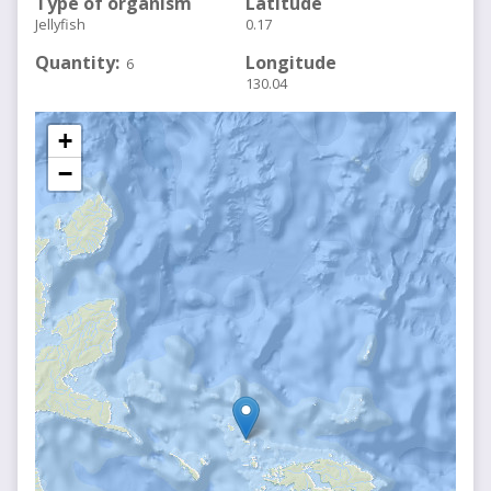
Type of organism
Latitude
Jellyfish
0.17
Quantity
Longitude
6
130.04
+
−