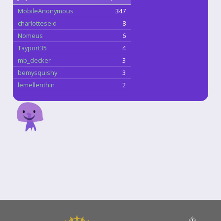
MobileAnonymous
347
charlotteseid
8
Nomeus
6
Tayport35
4
mb_decker
3
bemysquishy
3
lemellenthin
2