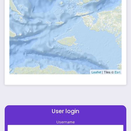
Leaflet
| Tiles ©
Esri
User login
Username