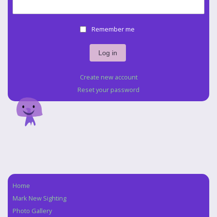
Remember me
Create new account
Reset your password
Home
Navigation
Mark New Sighting
Photo Gallery