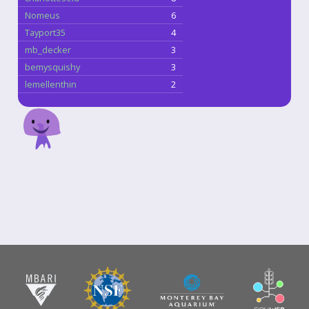
Nomeus
6
Tayport35
4
mb_decker
3
bemysquishy
3
lemellenthin
2