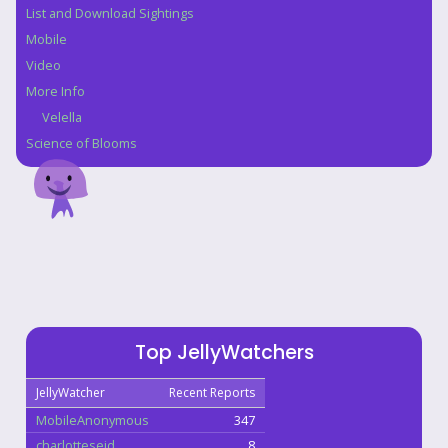
List and Download Sightings
Mobile
Video
More Info
Velella
Science of Blooms
Top JellyWatchers
JellyWatcher
Recent Reports
MobileAnonymous
347
charlotteseid
8