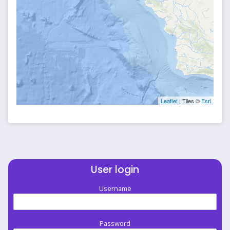
Leaflet
| Tiles ©
Esri
User login
Username
Password