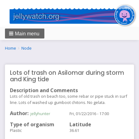
Main menu
Breadcrumbs
You
Home
Node
are
here:
Lots of trash on Asilomar during storm
and King tide
Description and Comments
Lots of old trash on beach too, some rebar or pipe stuck in surf
line. Lots of washed up gumboot chitons. No gelata.
Author
jellyhunter
Fri, 01/22/2016 - 17:00
Type of organism
Latitude
Plastic
36.61