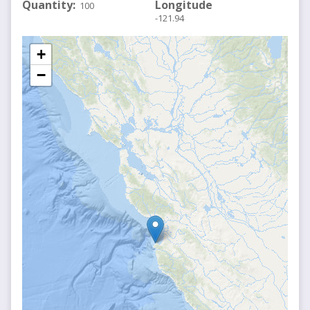
Quantity
Longitude
100
-121.94
+
−