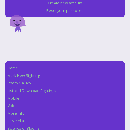
Create new account
Reset your password
Home
Navigation
Mark New Sighting
Photo Gallery
List and Download Sightings
Mobile
Video
More Info
Velella
Science of Blooms