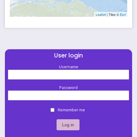
Leaflet
| Tiles ©
Esri
User login
Username
Password
Remember me