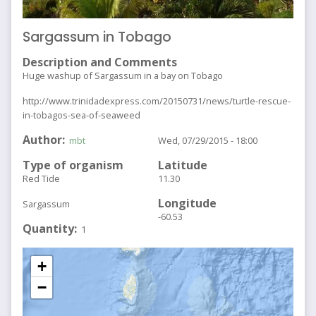
Sargassum in Tobago
Description and Comments
Huge washup of Sargassum in a bay on Tobago
http://www.trinidadexpress.com/20150731/news/turtle-rescue-
in-tobagos-sea-of-seaweed
Author
mbt
Wed, 07/29/2015 - 18:00
Type of organism
Latitude
Red Tide
11.30
Longitude
Sargassum
-60.53
Quantity
1
+
−