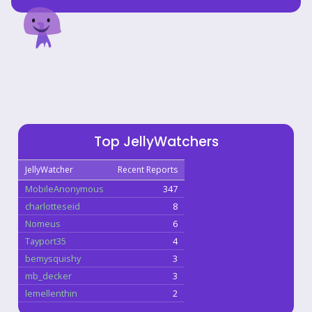
Top JellyWatchers
JellyWatcher
Recent Reports
MobileAnonymous
347
charlotteseid
8
Nomeus
6
Tayport35
4
bemysquishy
3
mb_decker
3
lemellenthin
2