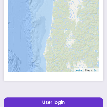
Leaflet
| Tiles ©
Esri
User login