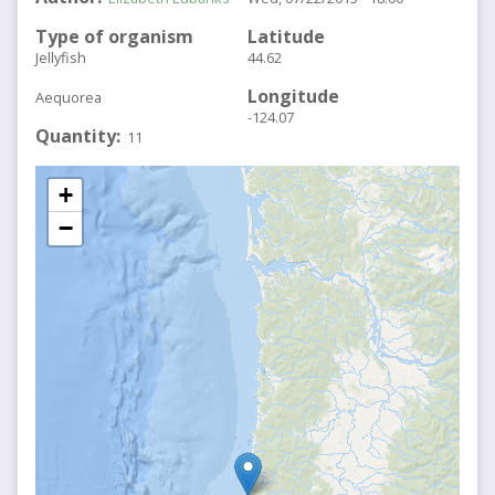
Type of organism
Latitude
Jellyfish
44.62
Longitude
Aequorea
-124.07
Quantity
11
+
−