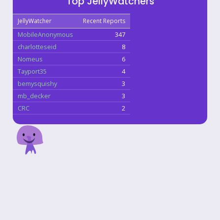
Top JellyWatchers
JellyWatcher
Recent Reports
MobileAnonymous
347
charlotteseid
8
Nomeus
6
Tayport35
4
bemysquishy
3
mb_decker
3
CRC
2