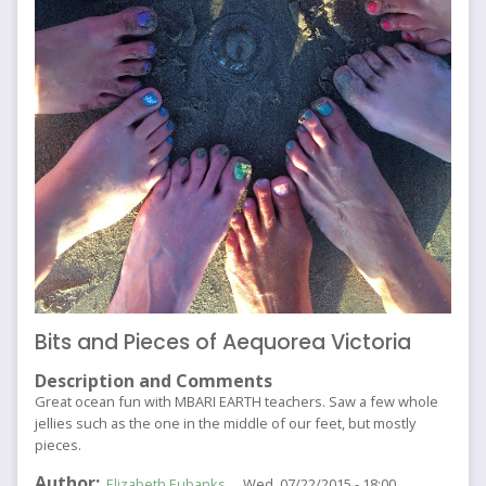
Bits and Pieces of Aequorea Victoria
Description and Comments
Great ocean fun with MBARI EARTH teachers. Saw a few whole
jellies such as the one in the middle of our feet, but mostly
pieces.
Author
Elizabeth Eubanks
Wed, 07/22/2015 - 18:00