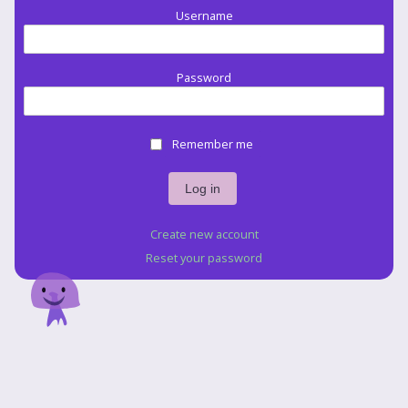
Username
Password
Remember me
Create new account
Reset your password