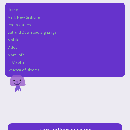
Home
Navigation
Mark New Sighting
Photo Gallery
List and Download Sightings
Mobile
Video
More Info
Velella
Science of Blooms