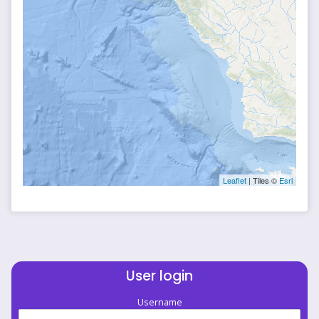
Leaflet
| Tiles ©
Esri
User login
Username