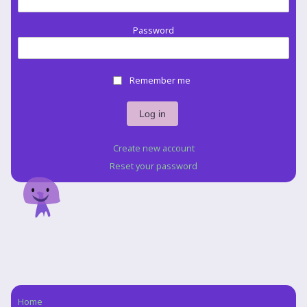
Password
Remember me
Create new account
Reset your password
Home