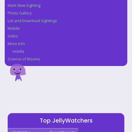
Navigation
Mark New Sighting
Photo Gallery
List and Download Sightings
Mobile
Video
More Info
Velella
Science of Blooms
Top JellyWatchers