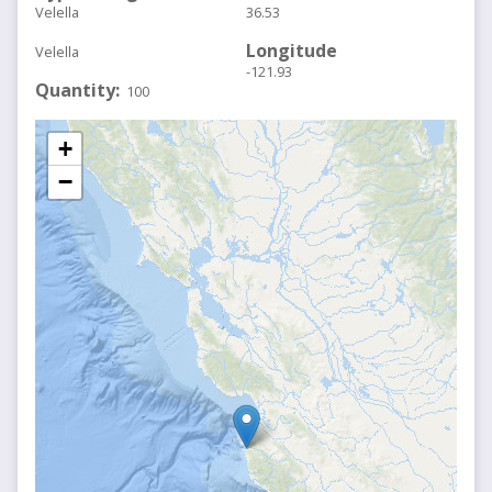
Velella
36.53
Longitude
Velella
-121.93
Quantity
100
+
−