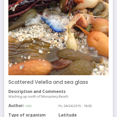
Scattered Velella and sea glass
Description and Comments
Washing up north of Monastery Beach
Author
mbt
Fri, 04/24/2015 - 18:00
Type of organism
Latitude