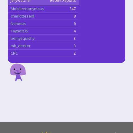
JellyWatcher
Recent Reports
MobileAnonymous
347
charlotteseid
8
Nomeus
6
Tayport35
4
bemysquishy
3
mb_decker
3
CRC
2