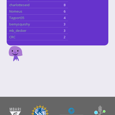
charlotteseid
8
Nomeus
6
Tayport35
4
bemysquishy
3
mb_decker
3
CRC
2