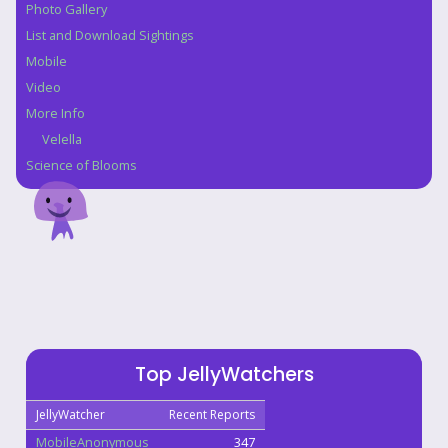
Photo Gallery
List and Download Sightings
Mobile
Video
More Info
Velella
Science of Blooms
Top JellyWatchers
JellyWatcher
Recent Reports
MobileAnonymous
347