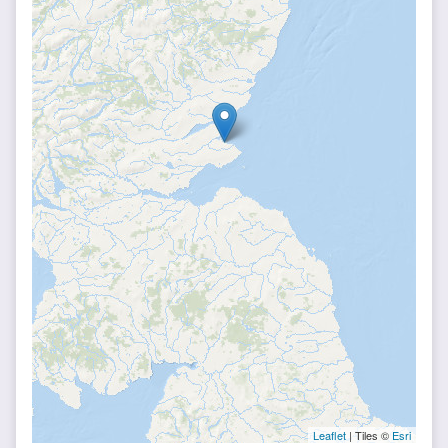
Leaflet
| Tiles ©
Esri