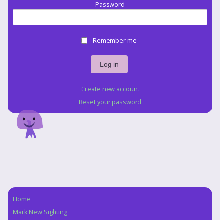
Password
Remember me
Create new account
Reset your password
Home
Navigation
Mark New Sighting