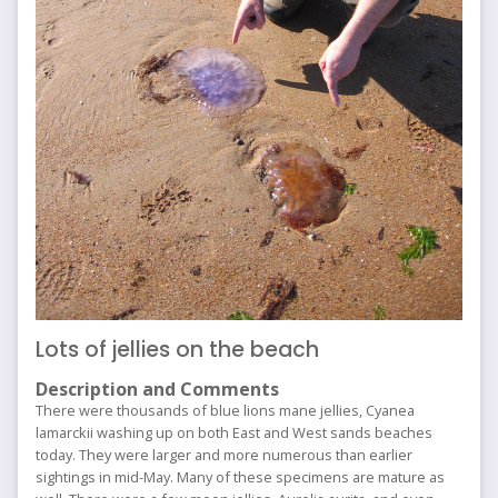
Lots of jellies on the beach
Description and Comments
There were thousands of blue lions mane jellies, Cyanea
lamarckii washing up on both East and West sands beaches
today. They were larger and more numerous than earlier
sightings in mid-May. Many of these specimens are mature as