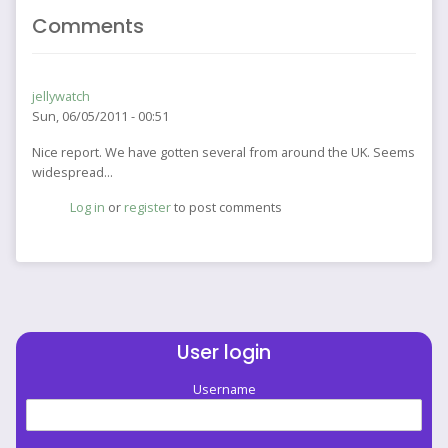
Comments
jellywatch
Sun, 06/05/2011 - 00:51
Nice report. We have gotten several from around the UK. Seems
widespread...
Log in
or
register
to post comments
User login
Username