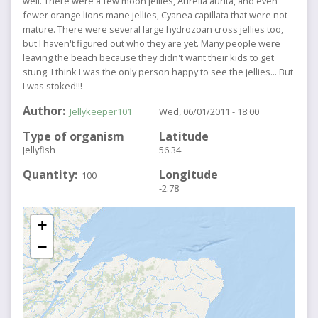
well. There were a few moon jellies, Aurelia aurita, and even
fewer orange lions mane jellies, Cyanea capillata that were not
mature. There were several large hydrozoan cross jellies too,
but I haven't figured out who they are yet. Many people were
leaving the beach because they didn't want their kids to get
stung. I think I was the only person happy to see the jellies... But
I was stoked!!!
Author
Jellykeeper101
Wed, 06/01/2011 - 18:00
Type of organism
Latitude
Jellyfish
56.34
Quantity
Longitude
100
-2.78
+
−