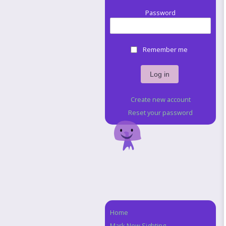
Password
Remember me
Create new account
Reset your password
Home
Navigation
Mark New Sighting