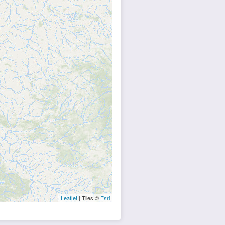
Leaflet
| Tiles ©
Esri