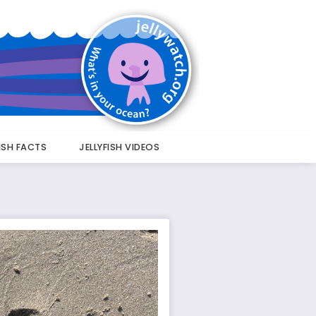
FISH FACTS
JELLYFISH VIDEOS