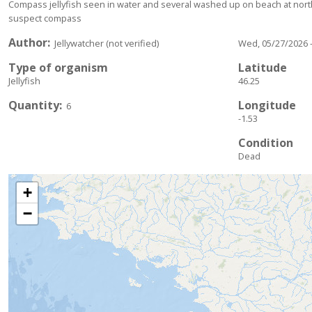
Compass jellyfish seen in water and several washed up on beach at north 
suspect compass
Author
Jellywatcher (not verified)
Wed, 05/27/2026 -
Type of organism
Latitude
Jellyfish
46.25
Quantity
Longitude
6
-1.53
Condition
Dead
+
−