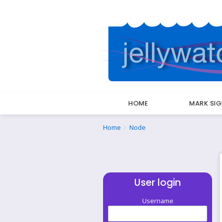
HOME
MARK SI
Breadcrumbs
You
Home
Node
are
here:
User login
Username