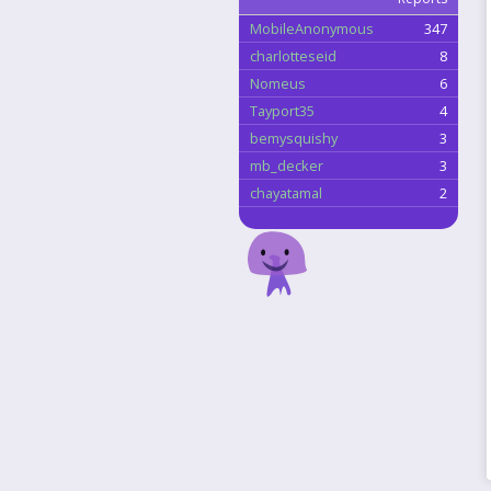
MobileAnonymous
347
charlotteseid
8
Nomeus
6
Tayport35
4
bemysquishy
3
mb_decker
3
chayatamal
2