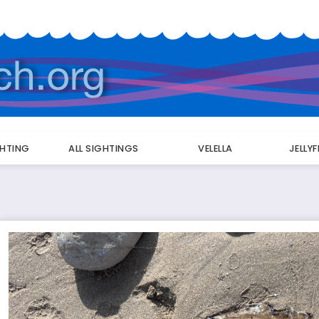
GHTING
ALL SIGHTINGS
VELELLA
JELLY