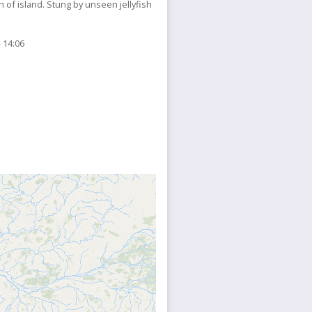
of island. Stung by unseen jellyfish
 14:06