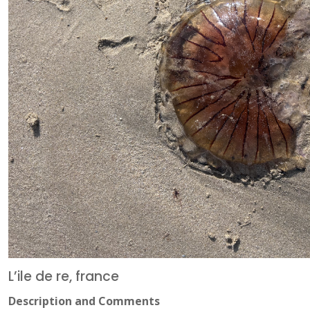
L’ile de re, france
Description and Comments