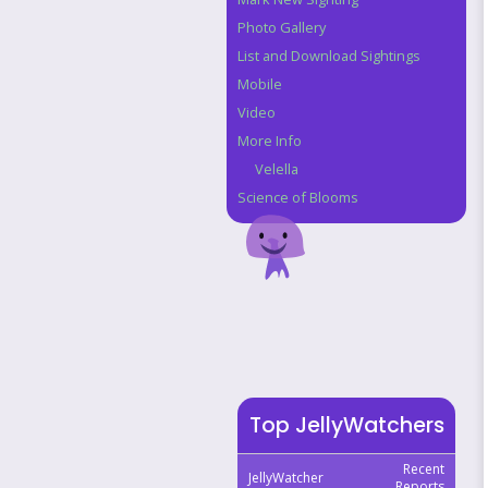
Photo Gallery
List and Download Sightings
Mobile
Video
More Info
Velella
Science of Blooms
Top JellyWatchers
Recent
JellyWatcher
Reports