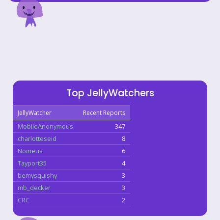
Top JellyWatchers
JellyWatcher
Recent Reports
MobileAnonymous
347
charlotteseid
8
Nomeus
6
Tayport35
4
bemysquishy
3
mb_decker
3
CRC
2