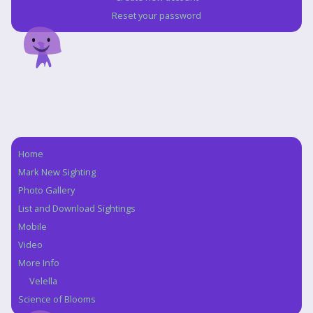
Reset your password
Home
Navigation
Mark New Sighting
Photo Gallery
List and Download Sightings
Mobile
Video
More Info
Velella
Science of Blooms