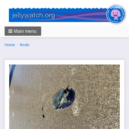
Main menu
Breadcrumbs
You
Home
Node
are
here: