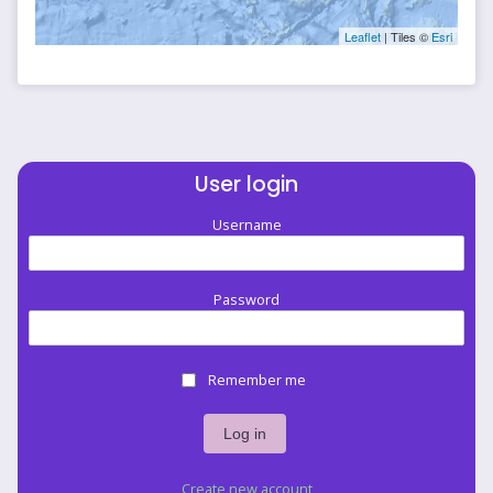
Leaflet
| Tiles ©
Esri
User login
Username
Password
Remember me
Create new account