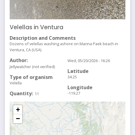
Velellas in Ventura
Description and Comments
Dozens of velellas washing ashore on Marina Paek beach in
Ventura, CA (USA)
Author
Wed, 05/20/2026 - 16:26
Jellywatcher (not verified)
Latitude
Type of organism
34.25
Velella
Longitude
Quantity
-119.27
11
+
−