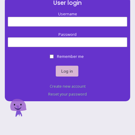
User login
Username
Password
Remember me
Create new account
Reset your password