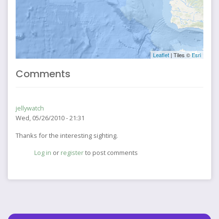
Leaflet
| Tiles ©
Esri
Comments
jellywatch
Wed, 05/26/2010 - 21:31
Thanks for the interesting sighting.
Log in
or
register
to post comments