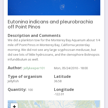
Eutonina indicans and pleurobrachia
off Point Pinos
Description and Comments
We did a plankton tow for the Monterey Bay Aquarium about 1/4
mile off Point Pinos in Monterey Bay, California yesterday
morning. We did not see any large scyphozoan medusae, but
did see lots of little hydrozoans, and the ctenophore Bolinopsis
infundibulum as well.
Author
Jellykeeper101
Mon, 05/24/2010 - 18:00
Type of organism
Latitude
Jellyfish
36.58
Quantity
Longitude
100
-122.01
+