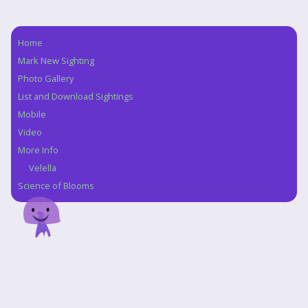
Home
Navigation
Mark New Sighting
Photo Gallery
List and Download Sightings
Mobile
Video
More Info
Velella
Science of Blooms