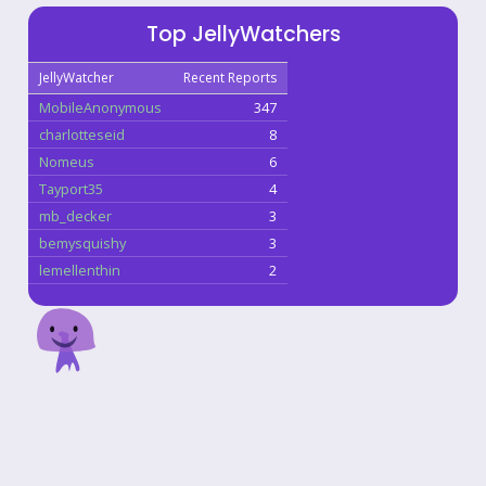
Top JellyWatchers
JellyWatcher
Recent Reports
MobileAnonymous
347
charlotteseid
8
Nomeus
6
Tayport35
4
mb_decker
3
bemysquishy
3
lemellenthin
2