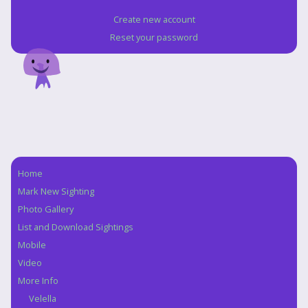
Create new account
Reset your password
Home
Navigation
Mark New Sighting
Photo Gallery
List and Download Sightings
Mobile
Video
More Info
Velella