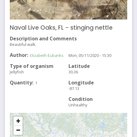
Naval Live Oaks, FL - stinging nettle
Description and Comments
Beautiful walk.
Author
Elizabeth Eubanks
Mon, 05/11/2020 - 15:30
Type of organism
Latitude
Jellyfish
30.36
Quantity
Longitude
1
-87.13
Condition
Unhealthy
+
−