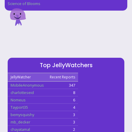
Science of Blooms
Top JellyWatchers
JellyWatcher
Recent Reports
MobileAnonymous
347
charlotteseid
8
Nomeus
6
Tayport35
4
bemysquishy
3
mb_decker
3
chayatamal
2