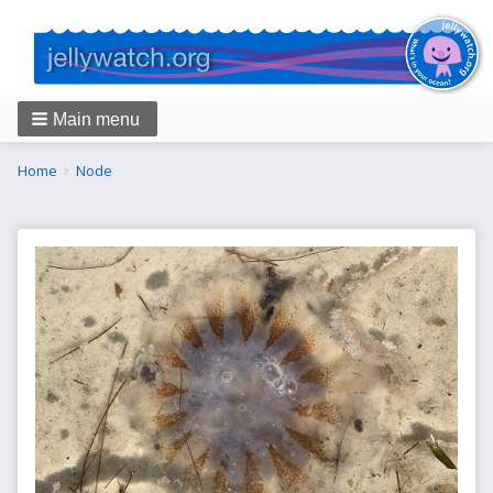
Main menu
Breadcrumbs
You
Home
Node
are
here: