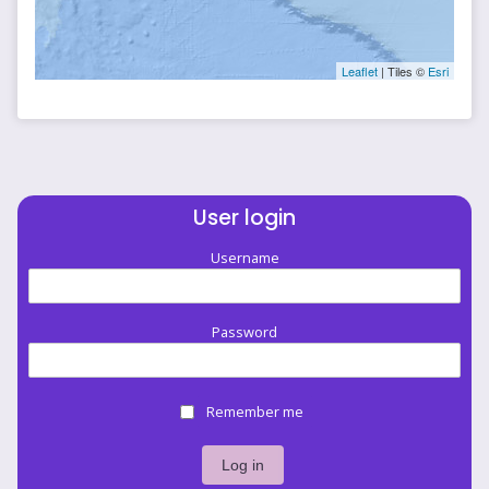
Leaflet
| Tiles ©
Esri
User login
Username
Password
Remember me