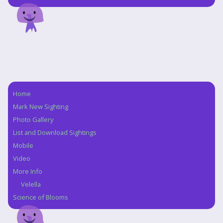
Home
Navigation
Mark New Sighting
Photo Gallery
List and Download Sightings
Mobile
Video
More Info
Velella
Science of Blooms