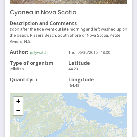
Cyanea in Nova Scotia
Description and Comments
soon after the tide went out late morning and left washed up on
the beach. Rissers Beach, South Shore of Nova Scotia, Petite
Riviere, N.S.
Author
jellywatch
Thu, 06/30/2016 - 18:00
Type of organism
Latitude
Jellyfish
44.23
Quantity
Longitude
1
-64.43
+
−