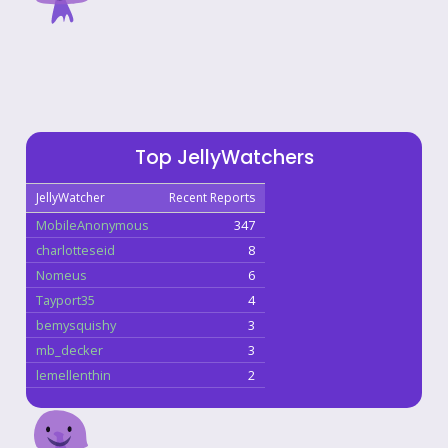
Top JellyWatchers
JellyWatcher
Recent Reports
MobileAnonymous
347
charlotteseid
8
Nomeus
6
Tayport35
4
bemysquishy
3
mb_decker
3
lemellenthin
2