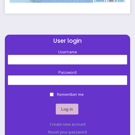
Leaflet
| Tiles ©
Esri
User login
Username
Password
Remember me
Create new account
Reset your password