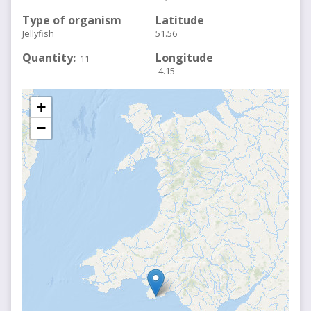
Type of organism
Latitude
Jellyfish
51.56
Quantity
Longitude
11
-4.15
+
−