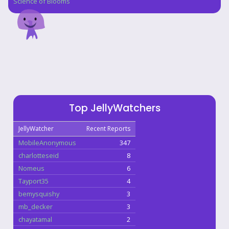
Science of Blooms
Top JellyWatchers
JellyWatcher
Recent Reports
MobileAnonymous
347
charlotteseid
8
Nomeus
6
Tayport35
4
bemysquishy
3
mb_decker
3
chayatamal
2