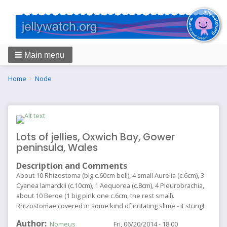
Main menu
Breadcrumbs
You
Home
Node
are
here:
Lots of jellies, Oxwich Bay, Gower
peninsula, Wales
Description and Comments
About 10 Rhizostoma (big c.60cm bell), 4 small Aurelia (c.6cm), 3
Cyanea lamarckii (c.10cm), 1 Aequorea (c.8cm), 4 Pleurobrachia,
about 10 Beroe (1 big pink one c.6cm, the rest small).
Rhizostomae covered in some kind of irritating slime - it stung!
Author
Nomeus
Fri, 06/20/2014 - 18:00