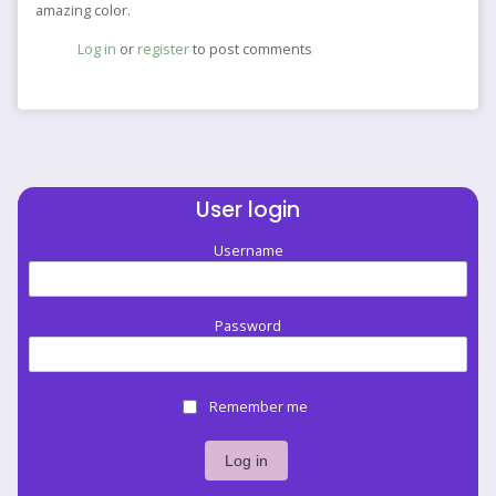
amazing color.
Log in
or
register
to post comments
User login
Username
Password
Remember me