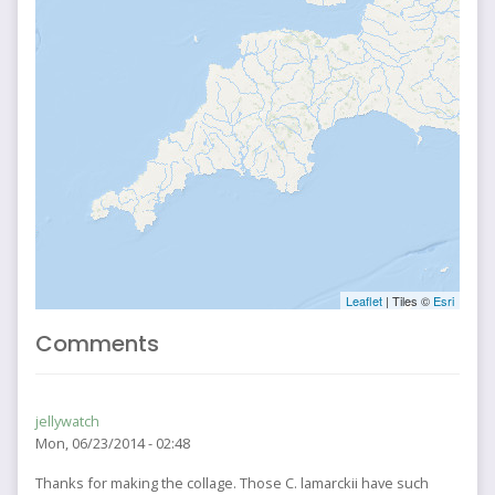
Leaflet
| Tiles ©
Esri
Comments
jellywatch
Mon, 06/23/2014 - 02:48
Thanks for making the collage. Those C. lamarckii have such