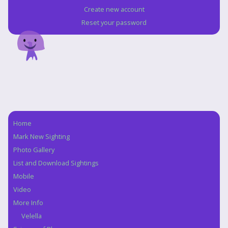
Create new account
Reset your password
Home
Navigation
Mark New Sighting
Photo Gallery
List and Download Sightings
Mobile
Video
More Info
Velella