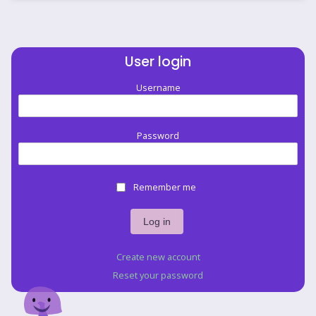
User login
Username
Password
Remember me
Create new account
Reset your password