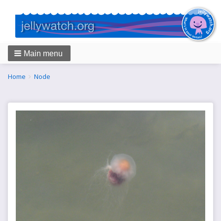
Main menu
Breadcrumbs
You
Home
Node
are
here: