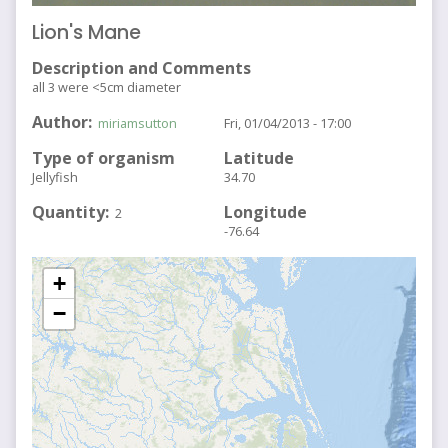
Lion's Mane
Description and Comments
all 3 were <5cm diameter
Author
miriamsutton
Fri, 01/04/2013 - 17:00
Type of organism
Latitude
Jellyfish
34.70
Quantity
Longitude
2
-76.64
+
−