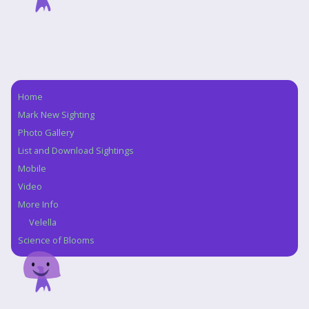
Home
Navigation
Mark New Sighting
Photo Gallery
List and Download Sightings
Mobile
Video
More Info
Velella
Science of Blooms