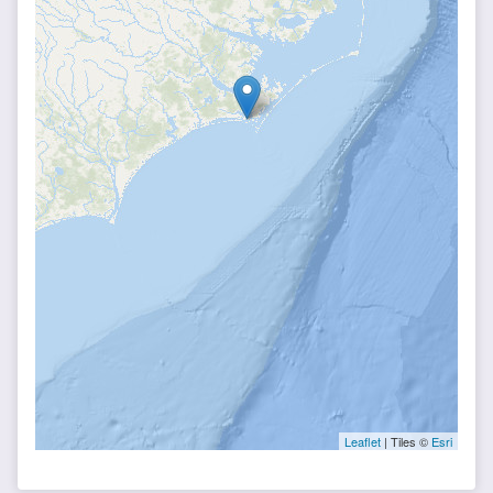
Leaflet
| Tiles ©
Esri