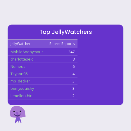
Top JellyWatchers
JellyWatcher
Recent Reports
MobileAnonymous
347
charlotteseid
8
Nomeus
6
Tayport35
4
mb_decker
3
bemysquishy
3
lemellenthin
2