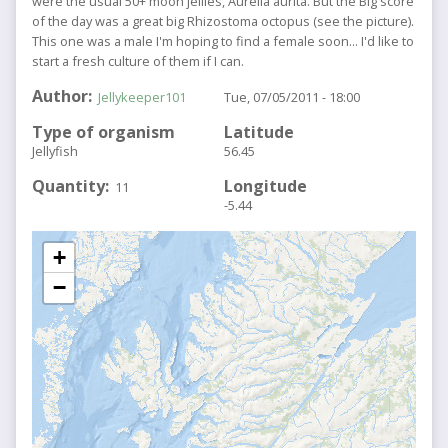
were the usual 50+ moon jellies, Aurelia aurita. But the Big score
of the day was a great big Rhizostoma octopus (see the picture).
This one was a male I'm hoping to find a female soon... I'd like to
start a fresh culture of them if I can.
Author
Jellykeeper101
Tue, 07/05/2011 - 18:00
Type of organism
Latitude
Jellyfish
56.45
Quantity
Longitude
11
-5.44
+
−