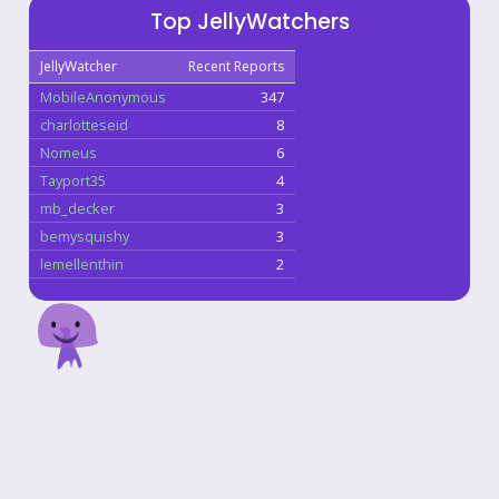
Top JellyWatchers
JellyWatcher
Recent Reports
MobileAnonymous
347
charlotteseid
8
Nomeus
6
Tayport35
4
mb_decker
3
bemysquishy
3
lemellenthin
2