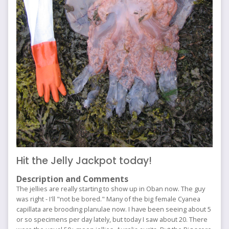
Hit the Jelly Jackpot today!
Description and Comments
The jellies are really starting to show up in Oban now. The guy
was right - I'll "not be bored." Many of the big female Cyanea
capillata are brooding planulae now. I have been seeing about 5
or so specimens per day lately, but today I saw about 20. There