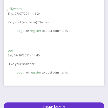
jellywatch
Thu, 07/07/2011 - 16:24
Very cool (and large)! Thanks...
Log in
or
register
to post comments
Leo
Sat, 07/16/2011 - 14:46
I like your scalebar!
Log in
or
register
to post comments
User login