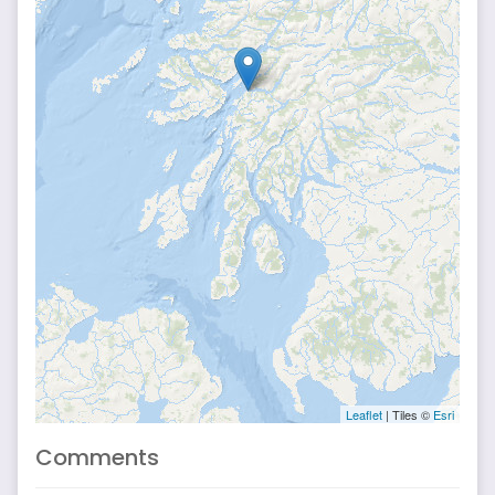
Leaflet
| Tiles ©
Esri
Comments