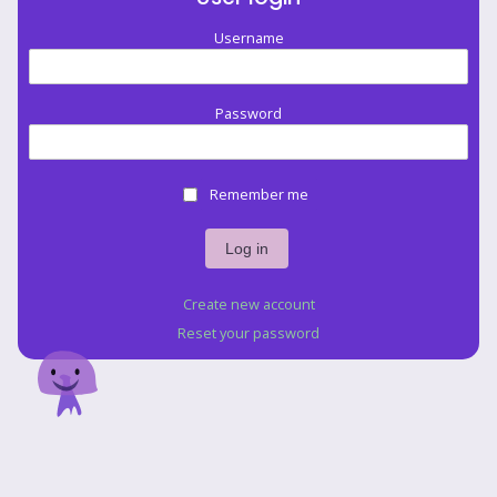
Username
Password
Remember me
Create new account
Reset your password