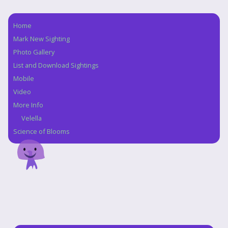
Home
Navigation
Mark New Sighting
Photo Gallery
List and Download Sightings
Mobile
Video
More Info
Velella
Science of Blooms