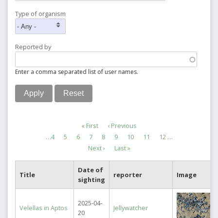
Type of organism
Reported by
Enter a comma separated list of user names.
Pagination
First
« First
Previous
‹ Previous
page
page
Page
…
4
Page
5
Page
6
Page
7
Current
8
Page
9
Page
10
Page
11
Page
12
…
page
Next
Next ›
Last
Last »
page
page
Date of
Title
reporter
Image
sighting
2025-04-
Velellas in Aptos
Jellywatcher
20