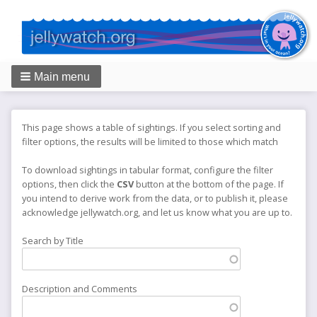
Main menu
Breadcrumbs
This page shows a table of sightings. If you select sorting and
filter options, the results will be limited to those which match
To download sightings in tabular format, configure the filter
options, then click the
CSV
button at the bottom of the page. If
you intend to derive work from the data, or to publish it, please
acknowledge jellywatch.org, and let us know what you are up to.
Search by Title
Description and Comments