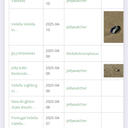
Vallellas
Jellywatcher
10
Velella Velella
2025-04-
Jellywatcher
in…
10
2025-04-
JELLYFISHHHH
MobileAnonymous
09
Jelly balls
2025-04-
Jellywatcher
Redondo…
09
Velella sighting
2025-04-
Jellywatcher
in…
09
New Brighton
2025-04-
Jellywatcher
State Beach…
08
Portugal Velella
2025-04-
Jellywatcher
Valella…
07