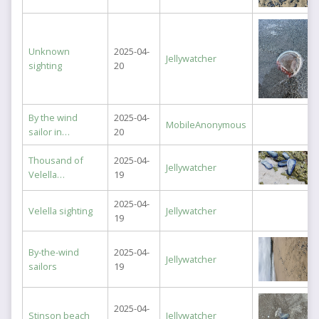
Unknown
2025-04-
Jellywatcher
sighting
20
By the wind
2025-04-
MobileAnonymous
sailor in…
20
Thousand of
2025-04-
Jellywatcher
Velella…
19
2025-04-
Velella sighting
Jellywatcher
19
By-the-wind
2025-04-
Jellywatcher
sailors
19
2025-04-
Stinson beach
Jellywatcher