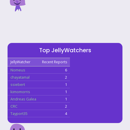
Top JellyWatchers
JellyWatcher
Recent Reports
Nomeus
6
chayatamal
2
ssiebert
1
kimomorris
1
Andreas Galea
1
CRC
2
Tayport35
4