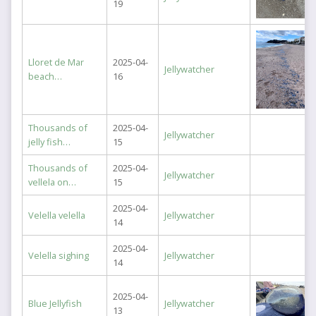
19
Lloret de Mar
2025-04-
Jellywatcher
beach…
16
Thousands of
2025-04-
Jellywatcher
jelly fish…
15
Thousands of
2025-04-
Jellywatcher
vellela on…
15
2025-04-
Velella velella
Jellywatcher
14
2025-04-
Velella sighing
Jellywatcher
14
2025-04-
Blue Jellyfish
Jellywatcher
13