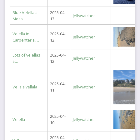
Blue Velella at
2025-04-
Jellywatcher
Moss…
13
Velella in
2025-04-
Jellywatcher
Carpenteria,…
12
Lots of velellas
2025-04-
Jellywatcher
at…
12
2025-04-
Vellala vellala
Jellywatcher
11
2025-04-
Velella
Jellywatcher
10
2025-04-