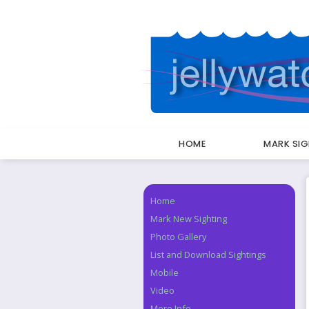
HOME
MARK SI
Breadcrumbs
Home
Navigation
Mark New Sighting
Photo Gallery
List and Download Sightings
Mobile
Video
More Info