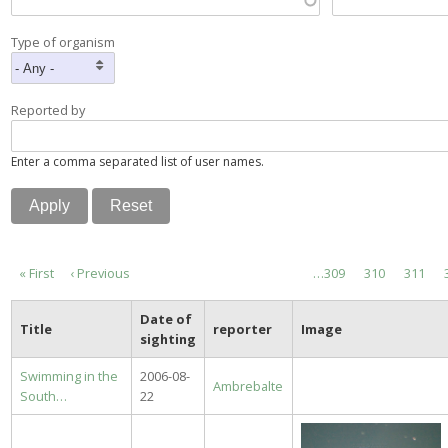
Type of organism
Reported by
Enter a comma separated list of user names.
Pagination
First
« First
Previous
‹ Previous
Page
…
309
Page
310
Page
311
page
page
Date of
Title
reporter
Image
sighting
Swimming in the
2006-08-
Ambrebalte
South…
22