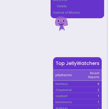
Velella
Science of Blooms
Top JellyWatchers
Recent
JellyWatcher
Reports
Nomeus
6
chayatamal
2
ssiebert
1
kimomorris
1
Andreas