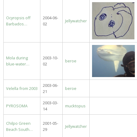
Ocyropsis off
2004-06-
Jellywatcher
Barbados…
02
Mola during
2003-10-
beroe
blue-water…
02
2003-06-
Velella from 2003
beroe
21
2003-03-
PYROSOMA
mucktopus
14
Chilpo Green
2001-05-
Jellywatcher
Beach South…
29