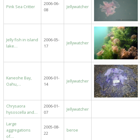
2006-06-
Pink Sea Critter
Jellywatcher
08
Jelly fish in island
2006-05-
Jellywatcher
lake…
17
Kaneohe Bay,
2006-01-
Jellywatcher
Oahu,…
14
Chrysaora
2006-01-
Jellywatcher
hysoscella and…
07
Large
2005-08-
aggregations
beroe
22
of…