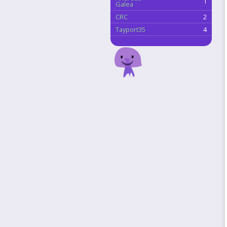
1
Galea
CRC
2
Tayport35
4