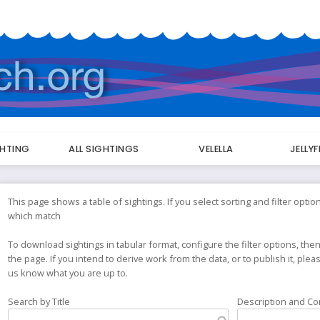
GHTING
ALL SIGHTINGS
VELELLA
JELLY
This page shows a table of sightings. If you select sorting and filter option
which match
To download sightings in tabular format, configure the filter options, then
the page. If you intend to derive work from the data, or to publish it, ple
us know what you are up to.
Search by Title
Description and C