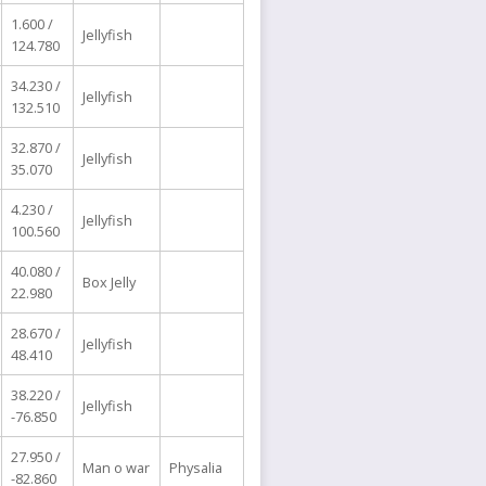
1.600 /
Jellyfish
124.780
34.230 /
Jellyfish
132.510
32.870 /
Jellyfish
35.070
4.230 /
Jellyfish
100.560
40.080 /
Box Jelly
22.980
28.670 /
Jellyfish
48.410
38.220 /
Jellyfish
-76.850
27.950 /
Man o war
Physalia
-82.860