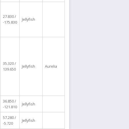
27.830 /
Jellyfish
-175.830
35.320 /
Jellyfish
Aurelia
139.650
36.850 /
Jellyfish
-121.810
57.280 /
Jellyfish
-5.720