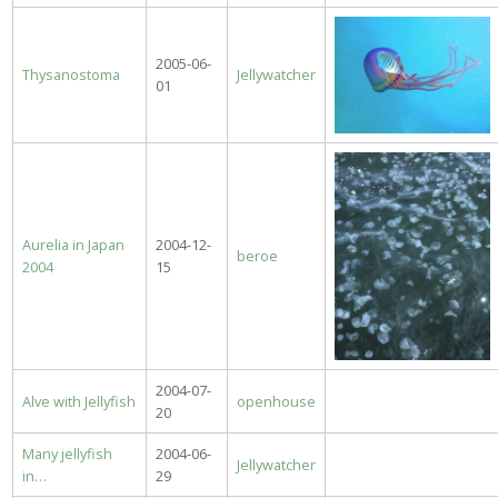
2005-06-
Thysanostoma
Jellywatcher
01
Aurelia in Japan
2004-12-
beroe
2004
15
2004-07-
Alve with Jellyfish
openhouse
20
Many jellyfish
2004-06-
Jellywatcher
in…
29