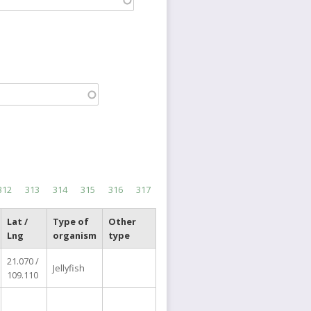
Page
312
Page
313
Page
314
Page
315
Page
316
Current
317
page
Lat /
Type of
Other
Lng
organism
type
21.070 /
Jellyfish
109.110