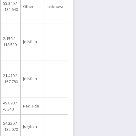
55.340 /
Other
unknown
-131.640
2.150 /
Jellyfish
118.530
21.410 /
Jellyfish
-157.780
49.890 /
Red Tide
-6.340
54.220 /
Jellyfish
-132.070