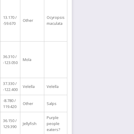
13.170 /
Ocyropsis
Other
-59.670
maculata
36.310 /
Mola
-123.050
37.330 /
Velella
Velella
-122.400
-8.780 /
Other
Salps
119.420
Purple
36.150 /
Jellyfish
people
129.390
eaters?