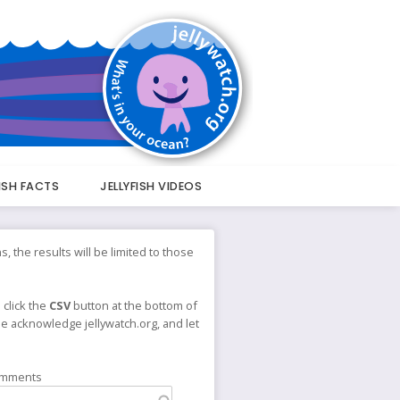
FISH FACTS
JELLYFISH VIDEOS
s, the results will be limited to those
 click the
CSV
button at the bottom of
ase acknowledge jellywatch.org, and let
omments