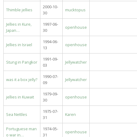
2000-10-
Thimble jellies
mucktopus
30
Jellies in Kure,
1997-06-
openhouse
Japan…
30
1994-06-
Jellies in Israel
openhouse
13
1991-09-
Stung in Pangkor
Jellywatcher
03
1990-07-
was it a box jelly?
Jellywatcher
09
1979-09-
jellies in Kuwait
openhouse
30
1975-07-
Sea Nettles
Karen
31
Portuguese man
1974-05-
openhouse
o war in…
31