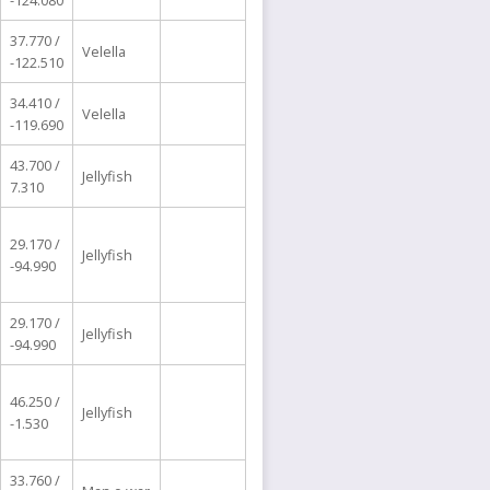
-124.080
37.770 /
Velella
-122.510
34.410 /
Velella
-119.690
43.700 /
Jellyfish
7.310
29.170 /
Jellyfish
-94.990
29.170 /
Jellyfish
-94.990
46.250 /
Jellyfish
-1.530
33.760 /