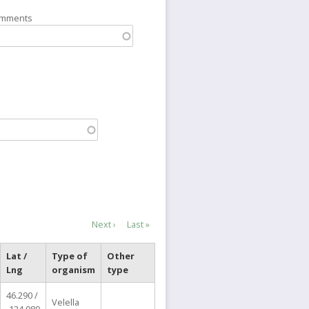
omments
Next
Next ›
Last
Last »
page
page
Lat /
Type of
Other
Lng
organism
type
46.290 /
Velella