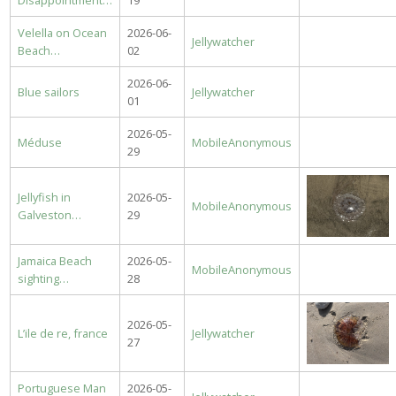
Disappointment…
19
Velella on Ocean
2026-06-
Jellywatcher
Beach…
02
2026-06-
Blue sailors
Jellywatcher
01
2026-05-
Méduse
MobileAnonymous
29
Jellyfish in
2026-05-
MobileAnonymous
Galveston…
29
Jamaica Beach
2026-05-
MobileAnonymous
sighting…
28
2026-05-
L’ile de re, france
Jellywatcher
27
Portuguese Man
2026-05-