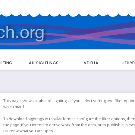
GHTING
ALL SIGHTINGS
VELELLA
JELLY
This page shows a table of sightings. If you select sorting and filter option
which match
To download sightings in tabular format, configure the filter options, then
the page. If you intend to derive work from the data, or to publish it, ple
us know what you are up to.