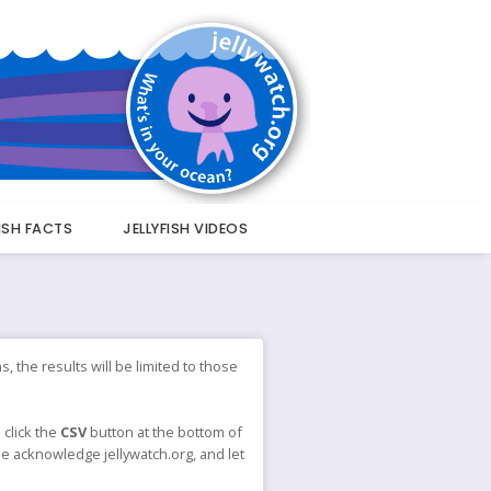
FISH FACTS
JELLYFISH VIDEOS
s, the results will be limited to those
 click the
CSV
button at the bottom of
ase acknowledge jellywatch.org, and let