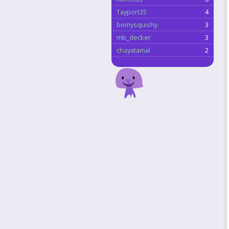
Tayport35
4
bemysquishy
3
mb_decker
3
chayatamal
2