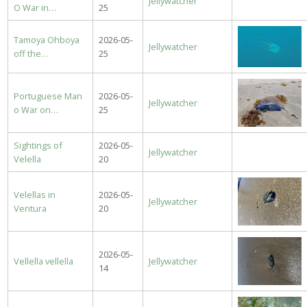
Jellywatcher
O War in…
25
Tamoya Ohboya
2026-05-
Jellywatcher
off the…
25
Portuguese Man
2026-05-
Jellywatcher
o War on…
25
Sightings of
2026-05-
Jellywatcher
Velella
20
Velellas in
2026-05-
Jellywatcher
Ventura
20
2026-05-
Vellella vellella
Jellywatcher
14