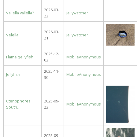
2026-03-
Vallella vallella?
Jellywatcher
23
2026-03-
Velella
Jellywatcher
21
2025-12-
Flame qellyfish
MobileAnonymous
03
2025-11-
Jellyfish
MobileAnonymous
30
Ctenophores
2025-09-
MobileAnonymous
South…
23
2025-09-