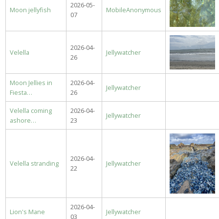
2026-05-
Moon jellyfish
MobileAnonymous
07
2026-04-
Velella
Jellywatcher
26
Moon Jellies in
2026-04-
Jellywatcher
Fiesta…
26
Velella coming
2026-04-
Jellywatcher
ashore…
23
2026-04-
Velella stranding
Jellywatcher
22
2026-04-
Lion's Mane
Jellywatcher
03