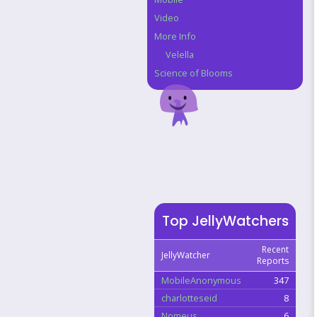
Video
More Info
Velella
Science of Blooms
Top JellyWatchers
Recent
JellyWatcher
Reports
MobileAnonymous
347
charlotteseid
8
Nomeus
6