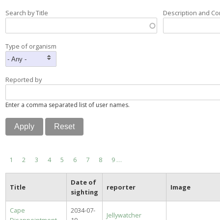
Search by Title
Description and C
Type of organism
Reported by
Enter a comma separated list of user names.
Pagination
Current
1
Page
2
Page
3
Page
4
Page
5
Page
6
Page
7
Page
8
Page
9
…
page
Date of
Title
reporter
Image
sighting
Cape
2034-07-
Jellywatcher