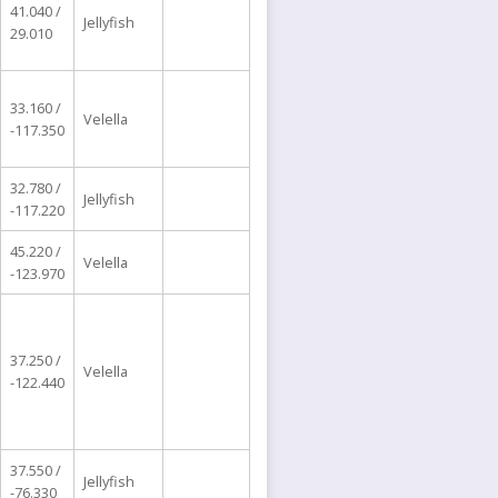
41.040 /
Jellyfish
29.010
33.160 /
Velella
-117.350
32.780 /
Jellyfish
-117.220
45.220 /
Velella
-123.970
37.250 /
Velella
-122.440
37.550 /
Jellyfish
-76.330