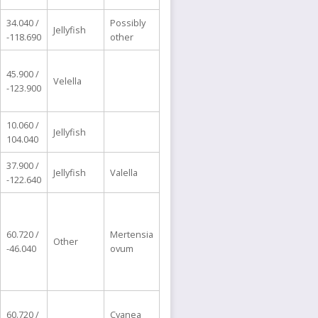
34.040 /
Possibly
Jellyfish
-118.690
other
45.900 /
Velella
-123.900
10.060 /
Jellyfish
104.040
37.900 /
Jellyfish
Valella
-122.640
60.720 /
Mertensia
Other
-46.040
ovum
60.720 /
Cyanea