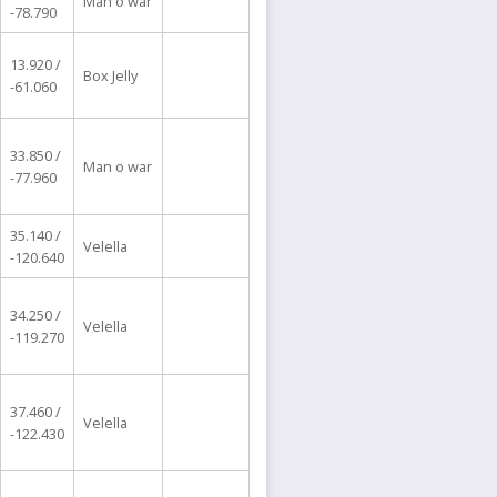
Man o war
-78.790
13.920 /
Box Jelly
-61.060
33.850 /
Man o war
-77.960
35.140 /
Velella
-120.640
34.250 /
Velella
-119.270
37.460 /
Velella
-122.430