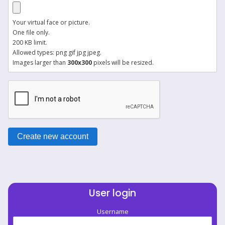
Your virtual face or picture.
One file only.
200 KB limit.
Allowed types: png gif jpg jpeg.
Images larger than
300x300
pixels will be resized.
User login
Username