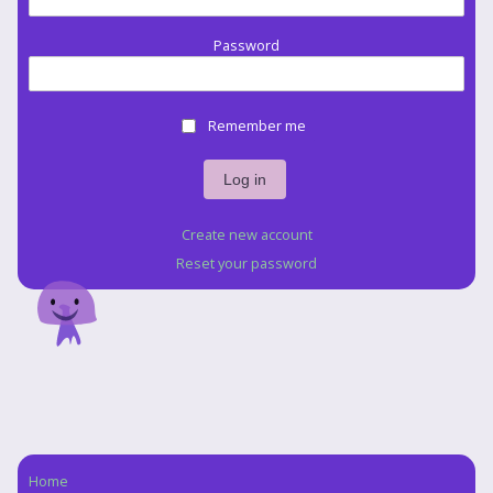
Password
Remember me
Create new account
Reset your password
Home
Navigation