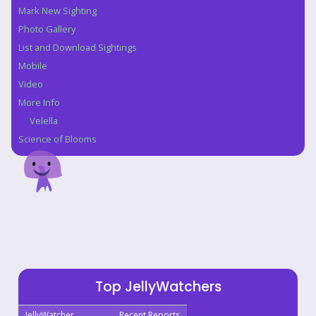
Mark New Sighting
Photo Gallery
List and Download Sightings
Mobile
Video
More Info
Velella
Science of Blooms
Top JellyWatchers
JellyWatcher
Recent Reports