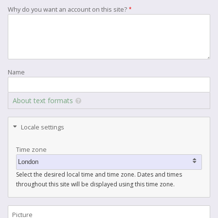
Why do you want an account on this site?
Name
About text formats
Locale settings
Time zone
Select the desired local time and time zone. Dates and times
throughout this site will be displayed using this time zone.
Picture