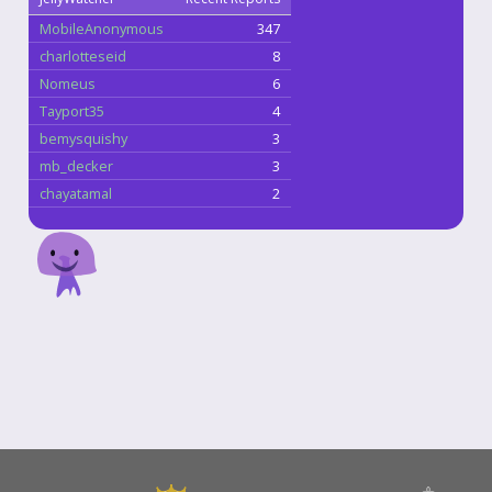
MobileAnonymous
347
charlotteseid
8
Nomeus
6
Tayport35
4
bemysquishy
3
mb_decker
3
chayatamal
2