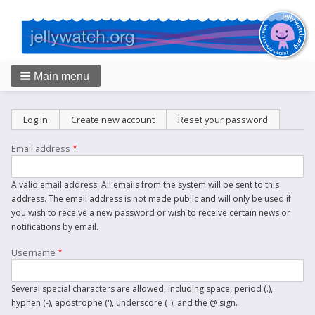
Main menu
Breadcrumbs
Primary
Log in
Create new account
(active tab)
Reset your password
tabs
Email address
A valid email address. All emails from the system will be sent to this
address. The email address is not made public and will only be used if
you wish to receive a new password or wish to receive certain news or
notifications by email.
Username
Several special characters are allowed, including space, period (.),
hyphen (-), apostrophe ('), underscore (_), and the @ sign.