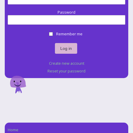
Password
Remember me
Create new account
Reset your password
Home
Navigation