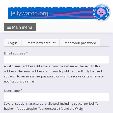
Main menu
Breadcrumbs
Primary
Log in
Create new account
(active tab)
Reset your password
tabs
Email address
A valid email address. All emails from the system will be sent to this
address. The email address is not made public and will only be used if
you wish to receive a new password or wish to receive certain news or
notifications by email.
Username
Several special characters are allowed, including space, period (.),
hyphen (-), apostrophe ('), underscore (_), and the @ sign.