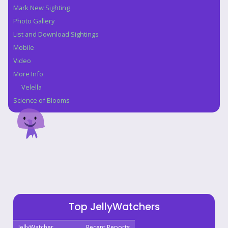
Mark New Sighting
Photo Gallery
List and Download Sightings
Mobile
Video
More Info
Velella
Science of Blooms
Top JellyWatchers
JellyWatcher
Recent Reports