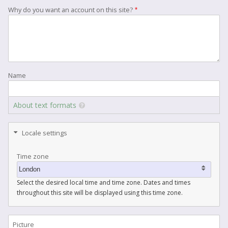
Why do you want an account on this site?
Name
About text formats
Locale settings
Time zone
Select the desired local time and time zone. Dates and times
throughout this site will be displayed using this time zone.
Picture