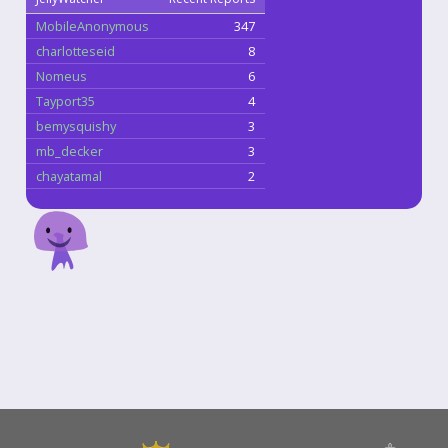
MobileAnonymous
347
charlotteseid
8
Nomeus
6
Tayport35
4
bemysquishy
3
mb_decker
3
chayatamal
2