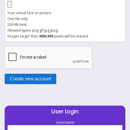
Your virtual face or picture.
One file only.
200 KB limit.
Allowed types: png gif jpg jpeg.
Images larger than
300x300
pixels will be resized.
User login
Username