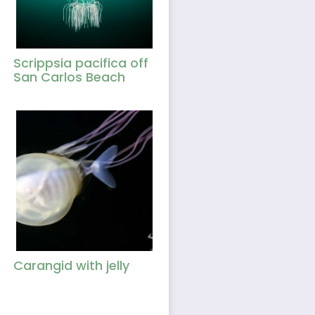
Scrippsia pacifica off
San Carlos Beach
Carangid with jelly