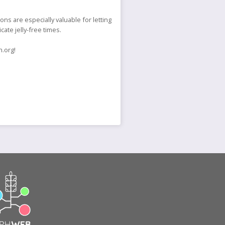
s are especially valuable for letting
cate jelly-free times.
h.org!