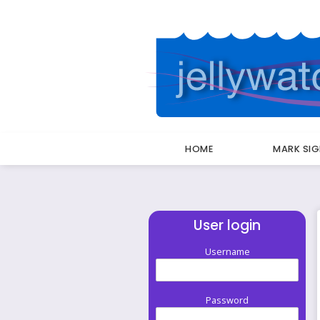
HOME
MARK SI
User login
Username
Password