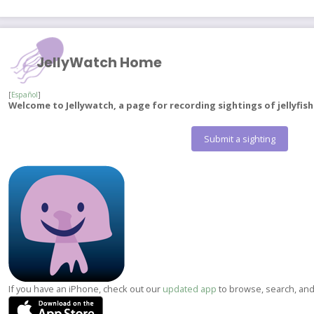
JellyWatch Home
[
Español
]
Welcome to Jellywatch, a page for recording sightings of jellyfis
Submit a sighting
If you have an iPhone, check out our
updated app
to browse, search, and