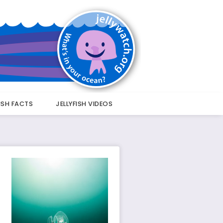
FISH FACTS
JELLYFISH VIDEOS