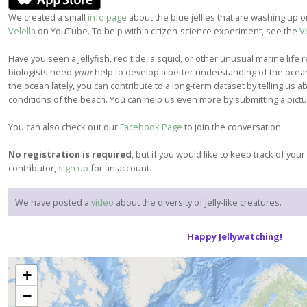
We created a small
info page
about the blue jellies that are washing up
Velella
on YouTube. To help with a citizen-science experiment, see the
V
Have you seen a jellyfish, red tide, a squid, or other unusual marine life re
biologists need
your
help to develop a better understanding of the ocean
the ocean lately, you can contribute to a long-term dataset by telling us 
conditions of the beach. You can help us even more by submitting a pict
You can also check out our
Facebook Page
to join the conversation.
No registration is required
, but if you would like to keep track of you
contributor,
sign up
for an account.
We have posted a
video
about the diversity of jelly-like creatures.
Happy Jellywatching!
+
−