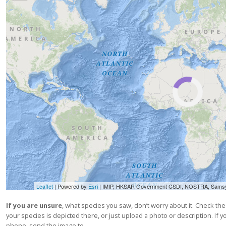
Leaflet
| Powered by
Esri
|
IMIP, HKSAR Government CSDI, NOSTRA, Samsyn Ehf, swisstopo, Vals
If you are unsure
, what species you saw, don’t worry about it. Check th
your species is depicted there, or just upload a photo or description. If
phone, send the image to