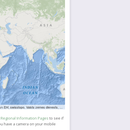
ts zemes dienests, Esri, TomTom, FAO, NOAA, USGS, NRCan
e
Regional Information Pages
to see if
 you have a camera on your mobile