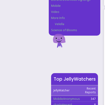
Mobile
Video
More Info
Velella
Science of Blooms
Top JellyWatchers
Recent
JellyWatcher
Reports
MobileAnonymous
347
charlotteseid
8