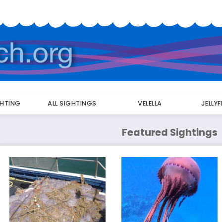
GHTING
ALL SIGHTINGS
VELELLA
JELLY
Featured Sightings