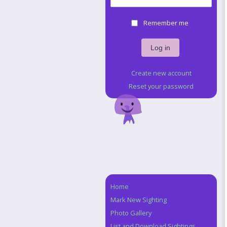
Remember me
Create new account
Reset your password
Home
Navigation
Mark New Sighting
Photo Gallery
List and Download Sightings