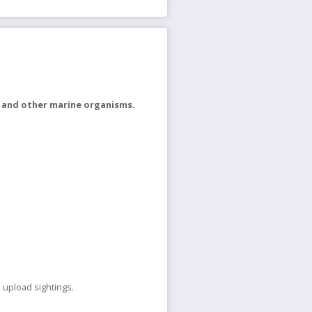
h and other marine organisms.
 upload sightings.