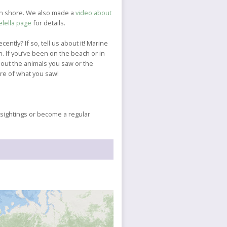
 on shore. We also made a
video about
elella page
for details.
cently? If so, tell us about it! Marine
. If you’ve been on the beach or in
about the animals you saw or the
ure of what you saw!
r sightings or become a regular