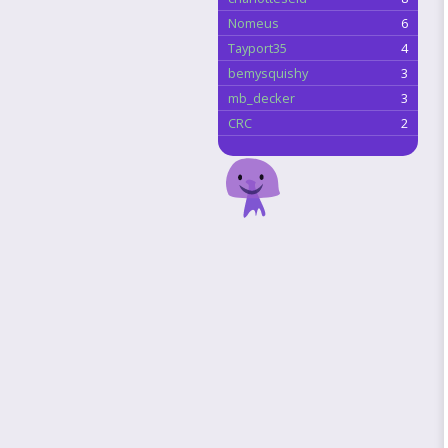
Nomeus
6
Tayport35
4
bemysquishy
3
mb_decker
3
CRC
2