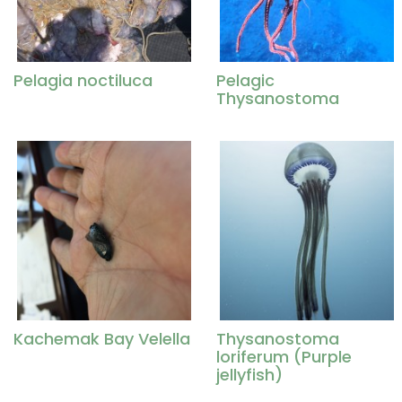
Pelagia noctiluca
Pelagic
Thysanostoma
Kachemak Bay Velella
Thysanostoma
loriferum (Purple
jellyfish)