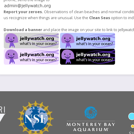
Report your zeroes.
Observations of clean beaches and normal condition
us recognize when things are unusual. Use the
Clean Seas
option to indi
Download a banner
and place the image on your site to link to jellywatc