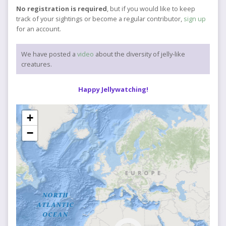
No registration is required
, but if you would like to keep
track of your sightings or become a regular contributor,
sign up
for an account.
We have posted a
video
about the diversity of jelly-like
creatures.
Happy Jellywatching!
+
−