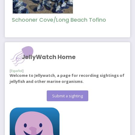
Schooner Cove/Long Beach Tofino
JellyWatch Home
[
Español
]
Welcome to Jellywatch, a page for recording sightings of
jellyfish and other marine organisms.
Submit a sighting