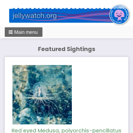
Main menu
Featured Sightings
Red eyed Medusa, polyorchis-pencillatus