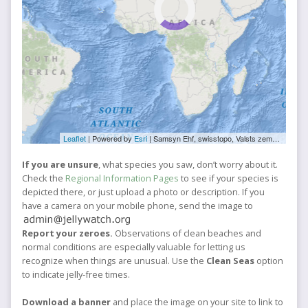
Leaflet
| Powered by
Esri
|
Samsyn Ehf, swisstopo, Valsts zemes dienests, Esri, TomTom, FAO, NOAA, USGS, NRCan
If you are unsure
, what species you saw, don’t worry about it.
Check the
Regional Information Pages
to see if your species is
depicted there, or just upload a photo or description. If you
have a camera on your mobile phone, send the image to
Report your zeroes.
Observations of clean beaches and
normal conditions are especially valuable for letting us
recognize when things are unusual. Use the
Clean Seas
option
to indicate jelly-free times.
Download a banner
and place the image on your site to link to