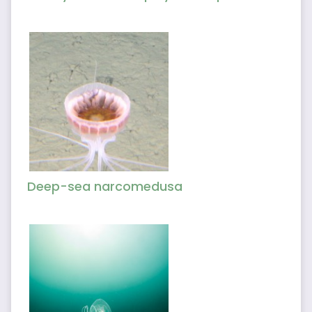
Deep-sea narcomedusa