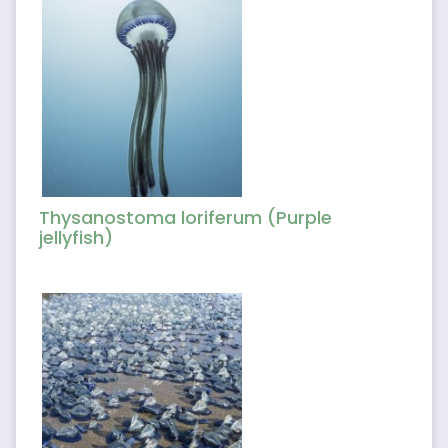
Thysanostoma loriferum (Purple
jellyfish)