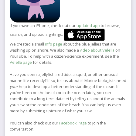
If you have an iPhone, check out our
updated app
to browse,
search, and upload sightings.
We created a small
info page
about the blue jellies that are
washing up on shore. We also made a
video about Velella
on
YouTube. To help with a citizen-science experiment, see the
Velella page
for details.
Have you seen a jellyfish, red tide, a squid, or other unusual
marine life recently? If so, tell us about it! Marine biologists need
your
help to develop a better understanding of the ocean. If
you’ve been on the beach or in the ocean lately, you can
contribute to a long-term dataset by telling us about the animals
you saw or the conditions of the beach. You can help us even
more by submitting a picture of what you saw!
You can also check out our
Facebook Page
to join the
conversation.