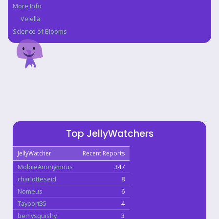
More Info
Velella
Science of Blooms
Top JellyWatchers
JellyWatcher
Recent Reports
MobileAnonymous
347
charlotteseid
8
Nomeus
6
Tayport35
4
bemysquishy
3