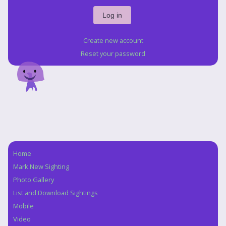
Create new account
Reset your password
Home
Navigation
Mark New Sighting
Photo Gallery
List and Download Sightings
Mobile
Video