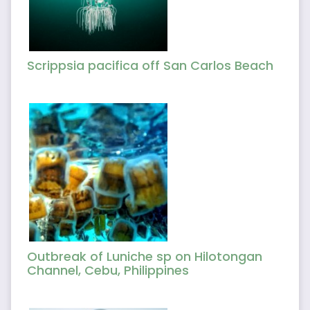
Scrippsia pacifica off San Carlos Beach
Outbreak of Luniche sp on Hilotongan
Channel, Cebu, Philippines