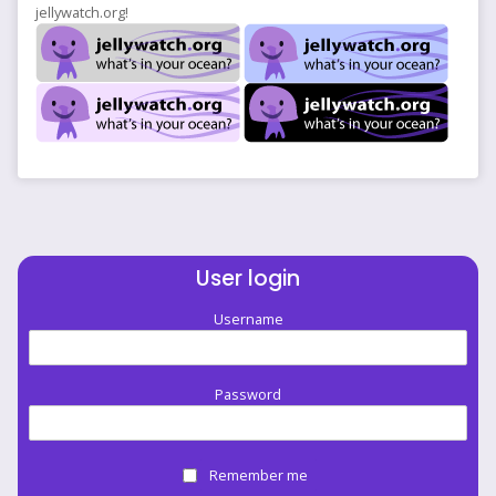
jellywatch.org!
User login
Username
Password
Remember me